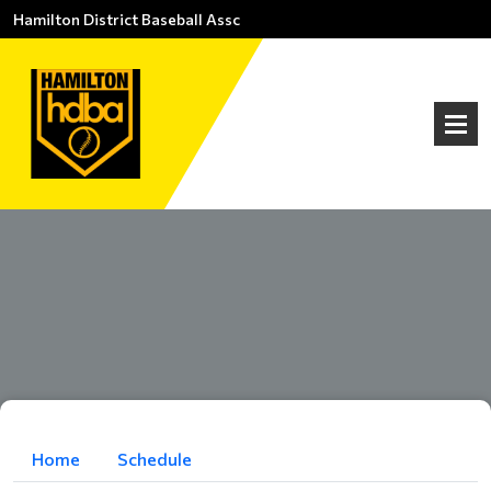
Hamilton District Baseball Assc
Home
Schedule