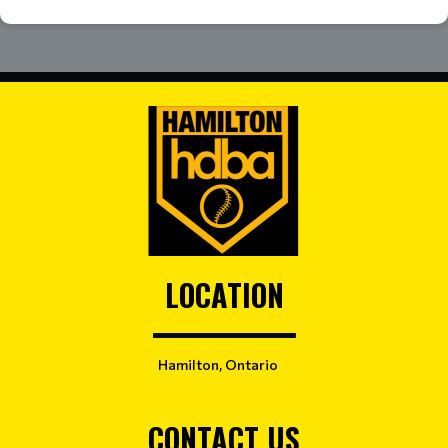
LOCATION
Hamilton, Ontario
CONTACT US