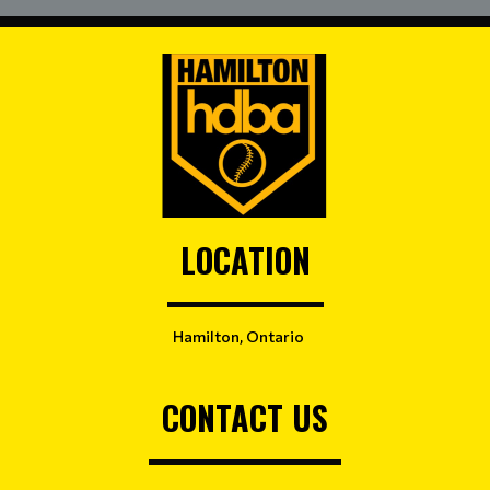
LOCATION
Hamilton, Ontario
CONTACT US