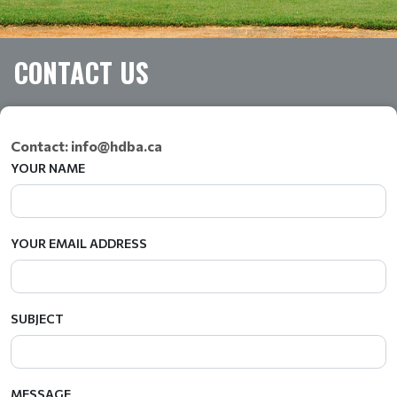
CONTACT US
Contact: info@hdba.ca
YOUR NAME
YOUR EMAIL ADDRESS
SUBJECT
MESSAGE