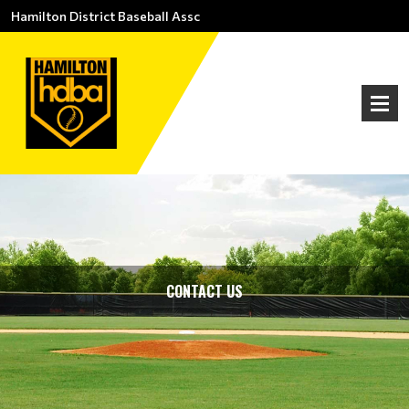
Hamilton District Baseball Assc
CONTACT US