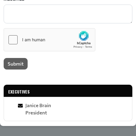
Submit
EXECUTIVES
Janice Brain
President