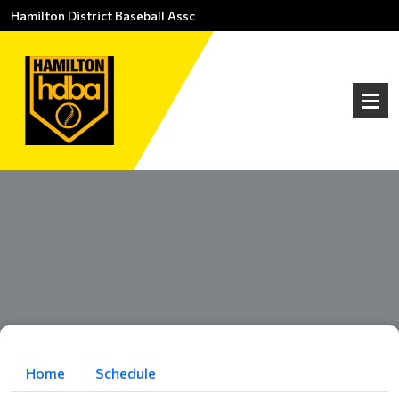
Hamilton District Baseball Assc
Home
Schedule