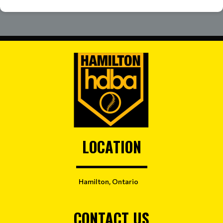
LOCATION
Hamilton, Ontario
CONTACT US