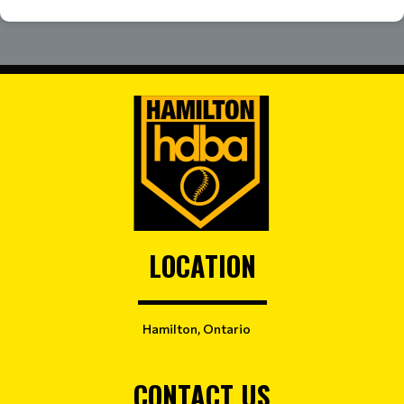
LOCATION
Hamilton, Ontario
CONTACT US