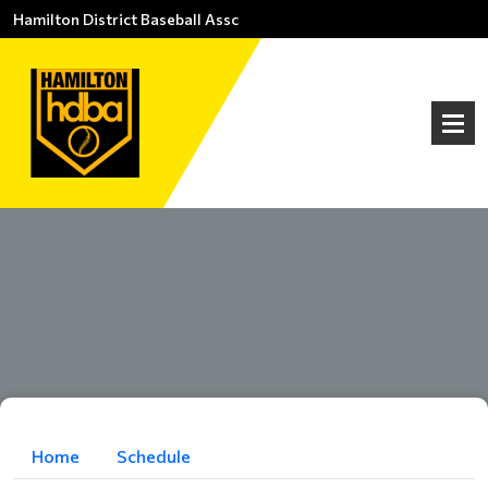
Hamilton District Baseball Assc
Home
Schedule