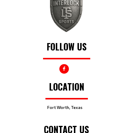
FOLLOW US
LOCATION
Fort Worth, Texas
CONTACT US