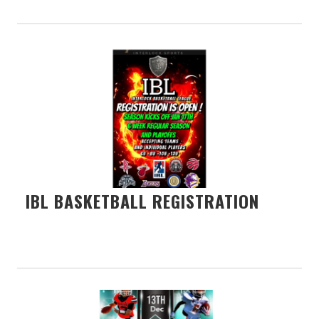
IBL BASKETBALL REGISTRATION