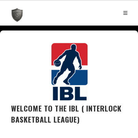
WELCOME TO THE IBL ( INTERLOCK
BASKETBALL LEAGUE)