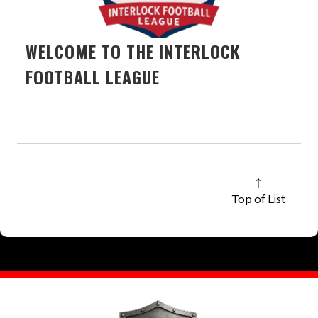
WELCOME TO THE INTERLOCK
FOOTBALL LEAGUE
Top of List