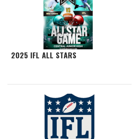
2025 IFL ALL STARS