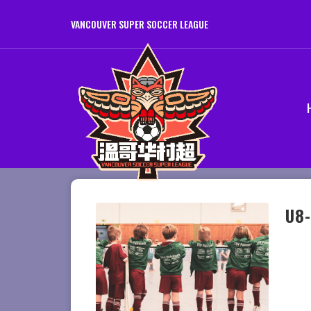
VANCOUVER SUPER SOCCER LEAGUE
U8-