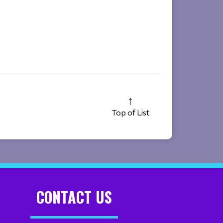
Top of List
CONTACT US