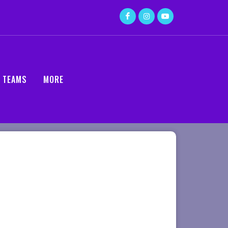
TEAMS
MORE