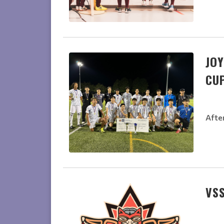
JOY
CU
Afte
VSS