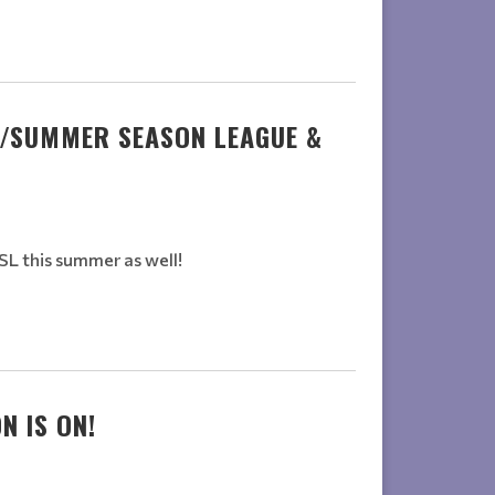
G/SUMMER SEASON LEAGUE &
L this summer as well!
N IS ON!