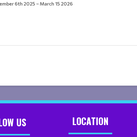
ember 6th 2025 ~ March 15 2026
LOCATION
LOW US