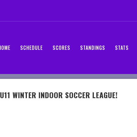
HOME
SCHEDULE
SCORES
STANDINGS
STATS
U11 WINTER INDOOR SOCCER LEAGUE!