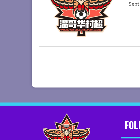
Sept
FOL