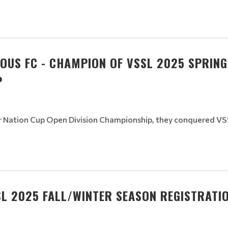
OUS FC - CHAMPION OF VSSL 2025 SPRIN
P
r Nation Cup Open Division Championship, they conquered VSS
L 2025 FALL/WINTER SEASON REGISTRATIO