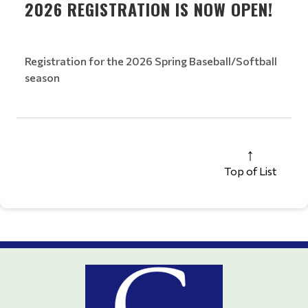
2026 REGISTRATION IS NOW OPEN!
Registration for the 2026 Spring Baseball/Softball
season
Top of List