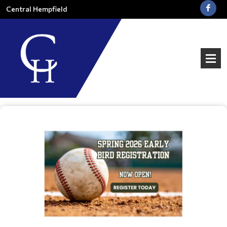
Central Hempfield