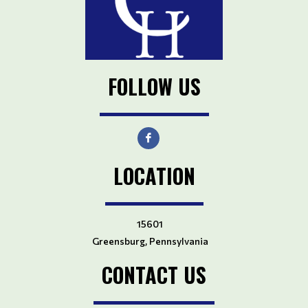
FOLLOW US
LOCATION
15601
Greensburg, Pennsylvania
CONTACT US