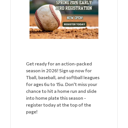
Get ready for an action-packed
season in 2026! Sign up now for
Tball, baseball, and softball leagues
for ages 6u to 15u. Don't miss your
chance to hit a home run and slide
into home plate this season -
register today at the top of the
page!