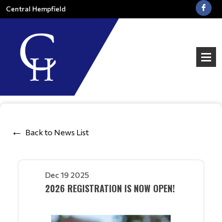
Central Hempfield
Back to News List
Dec 19 2025
2026 REGISTRATION IS NOW OPEN!