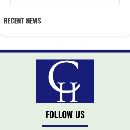
RECENT NEWS
FOLLOW US