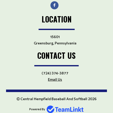
LOCATION
15601
Greensburg, Pennsylvania
CONTACT US
(724) 374-3877
Email Us
Central Hempfield Baseball And Softball 2026
Powered By