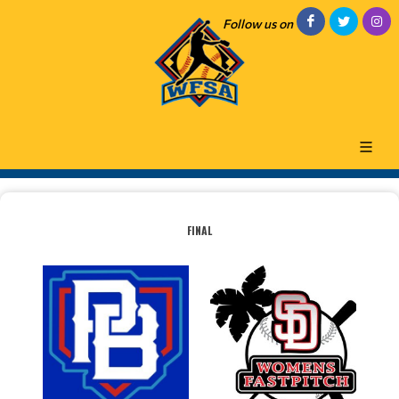
Follow us on
FINAL