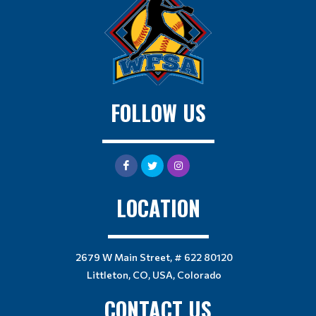
FOLLOW US
LOCATION
2679 W Main Street, # 622 80120
Littleton, CO, USA, Colorado
CONTACT US