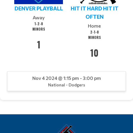
DENVER PLAYBALL
HIT IT HARD HIT IT
OFTEN
Away
1-2-0
Home
MINORS
2-1-0
MINORS
1
10
Nov 4 2024 @ 1:15 pm - 3:00 pm
National - Dodgers