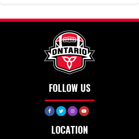
FOLLOW US
LOCATION