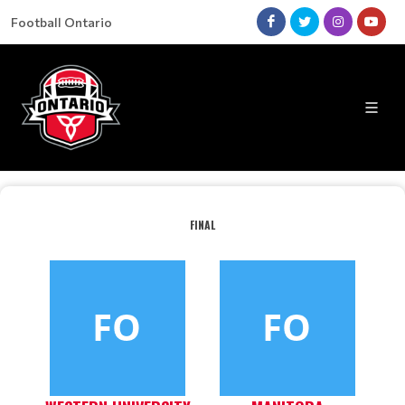
Football Ontario
FINAL