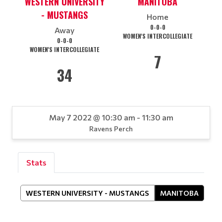
WESTERN UNIVERSITY
MANITOBA
- MUSTANGS
Home
0-0-0
Away
WOMEN'S INTERCOLLEGIATE
0-0-0
WOMEN'S INTERCOLLEGIATE
7
34
May 7 2022 @ 10:30 am - 11:30 am
Ravens Perch
Stats
WESTERN UNIVERSITY - MUSTANGS
MANITOBA