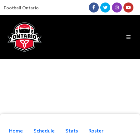
Football Ontario
Home
Schedule
Stats
Roster