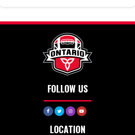
FOLLOW US
LOCATION