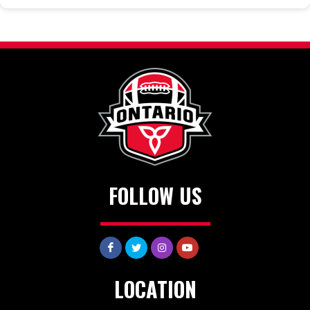
FOLLOW US
LOCATION