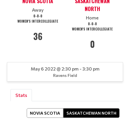
NOVIA SCOTIA
SASKATCHEWAN
NORTH
Away
0-0-0
Home
WOMEN'S INTERCOLLEGIATE
0-0-0
WOMEN'S INTERCOLLEGIATE
36
0
May 6 2022 @ 2:30 pm - 3:30 pm
Ravens Field
Stats
NOVIA SCOTIA
SASKATCHEWAN NORTH