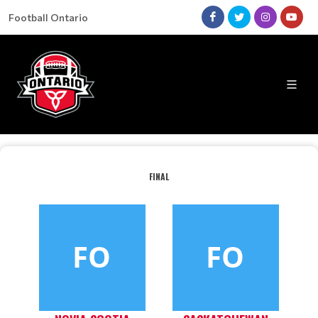
Football Ontario
FINAL