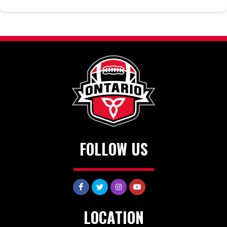
FOLLOW US
LOCATION