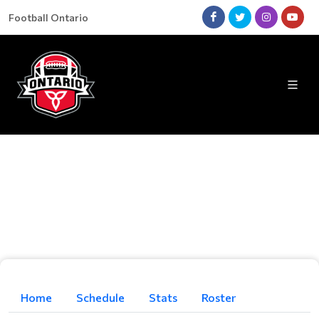
Football Ontario
Home
Schedule
Stats
Roster