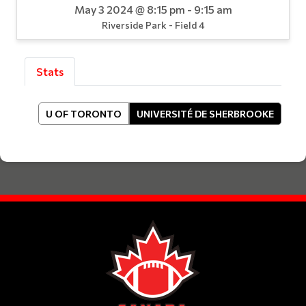
May 3 2024 @ 8:15 pm - 9:15 am
Riverside Park - Field 4
Stats
U OF TORONTO
UNIVERSITÉ DE SHERBROOKE