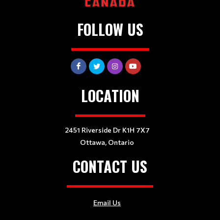
FOLLOW US
LOCATION
2451 Riverside Dr K1H 7X7
Ottawa, Ontario
CONTACT US
Email Us