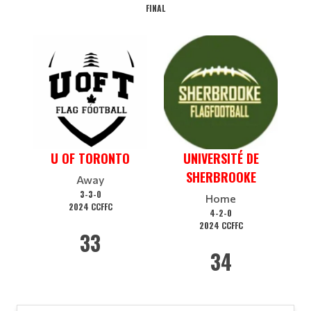
FINAL
U OF TORONTO
UNIVERSITÉ DE
SHERBROOKE
Away
3-3-0
Home
2024 CCFFC
4-2-0
2024 CCFFC
33
34