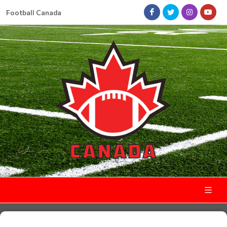
Football Canada