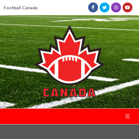
Football Canada