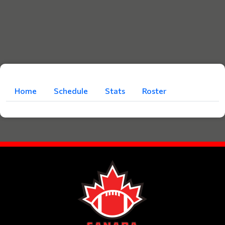
Home
Schedule
Stats
Roster