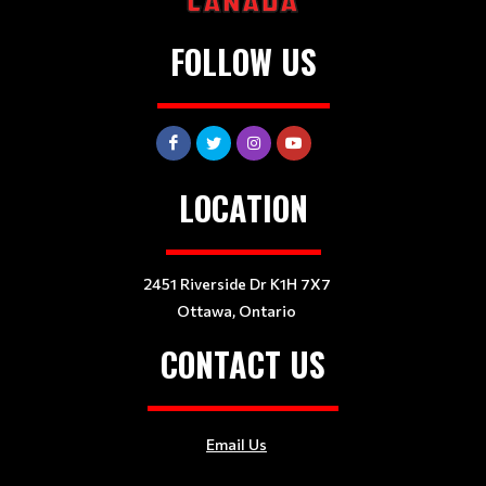
FOLLOW US
LOCATION
2451 Riverside Dr K1H 7X7
Ottawa, Ontario
CONTACT US
Email Us