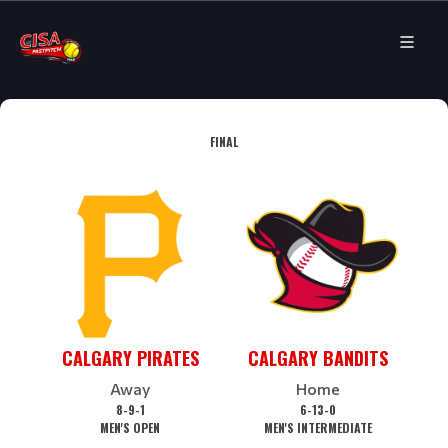
FINAL
CALGARY PIRATES
CALGARY BANDITS
Away
Home
8-9-1
6-13-0
MEN'S OPEN
MEN'S INTERMEDIATE