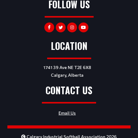
FOLLOW US
LOCATION
1741 39 Ave NE T2E 6X8
Calgary, Alberta
CONTACT US
Email Us
Calgary Industrial Softball Association 2026