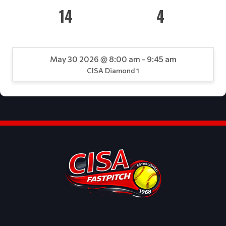
14
4
May 30 2026 @ 8:00 am - 9:45 am
CISA Diamond 1