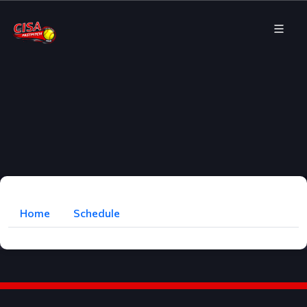
Home
Schedule