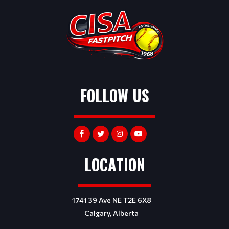
FOLLOW US
LOCATION
1741 39 Ave NE T2E 6X8
Calgary, Alberta