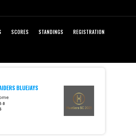
S
SCORES
STANDINGS
REGISTRATION
AIDERS BLUEJAYS
ome
0-0
5