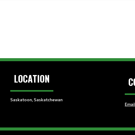
LOCATION
C
Saskatoon, Saskatchewan
Emai