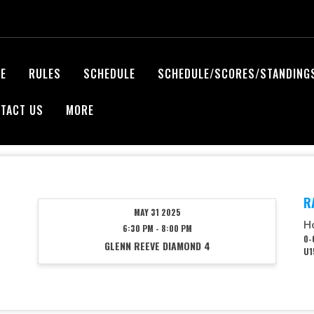
E
RULES
SCHEDULE
SCHEDULE/SCORES/STANDING
TACT US
MORE
R
MAY 31 2025
H
6:30 PM - 8:00 PM
0-
GLENN REEVE DIAMOND 4
U1