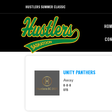
HUSTLERS SUMMER CLASSIC
HOM
CON
UNITY PANTHERS
Away
0-0-0
U15