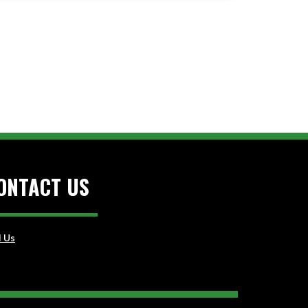
ONTACT US
l Us