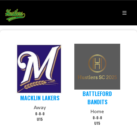
BATTLEFORD
MACKLIN LAKERS
BANDITS
Away
Home
0-0-0
0-0-0
U15
U15