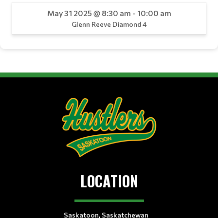
May 31 2025 @ 8:30 am - 10:00 am
Glenn Reeve Diamond 4
LOCATION
Saskatoon, Saskatchewan