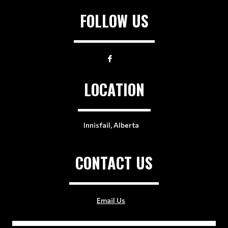
FOLLOW US
LOCATION
Innisfail, Alberta
CONTACT US
Email Us