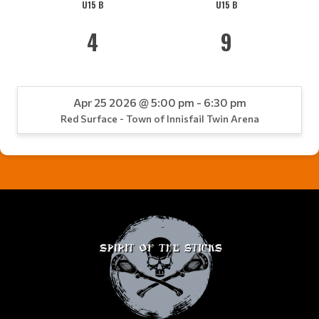
U15 B
U15 B
4
9
Apr 25 2026 @ 5:00 pm - 6:30 pm
Red Surface - Town of Innisfail Twin Arena