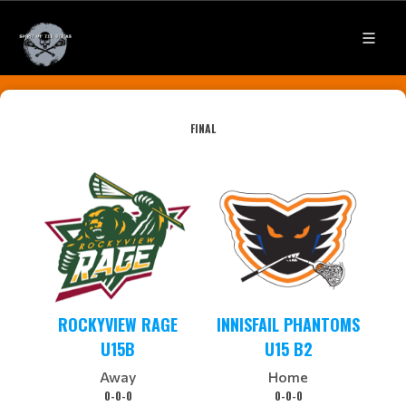
FINAL
ROCKYVIEW RAGE
INNISFAIL PHANTOMS
U15B
U15 B2
Away
Home
0-0-0
0-0-0