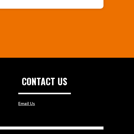
CONTACT US
Email Us