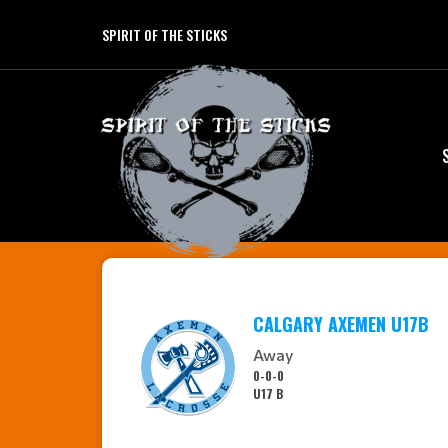
SPIRIT OF THE STICKS
CALGARY AXEMEN U17B
Away
0-0-0
U17 B