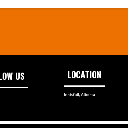
LOCATION
LOW US
Innisfail, Alberta