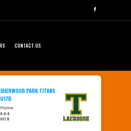
RS
CONTACT US
SHERWOOD PARK TITANS
U17B
Home
0-0-0
U17 B