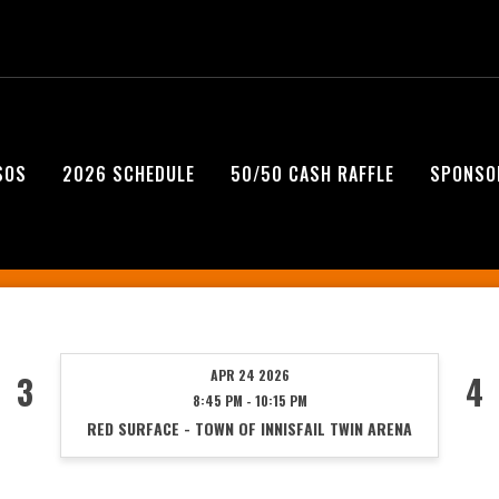
SOS
2026 SCHEDULE
50/50 CASH RAFFLE
SPONSO
APR 24 2026
3
4
8:45 PM - 10:15 PM
RED SURFACE - TOWN OF INNISFAIL TWIN ARENA