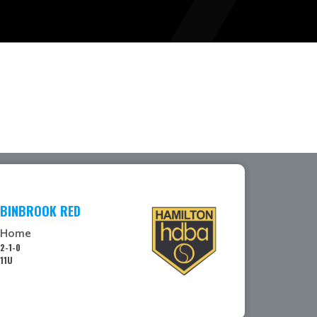
BINBROOK RED
Home
2-1-0
11U