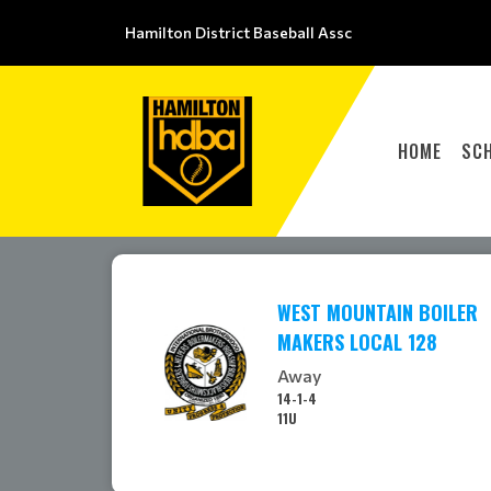
Hamilton District Baseball Assc
HOME
SC
WEST MOUNTAIN BOILER
MAKERS LOCAL 128
Away
14-1-4
11U