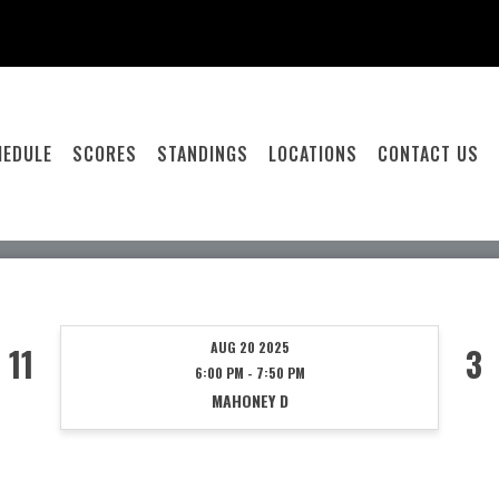
HEDULE
SCORES
STANDINGS
LOCATIONS
CONTACT US
AUG 20 2025
11
3
6:00 PM - 7:50 PM
MAHONEY D