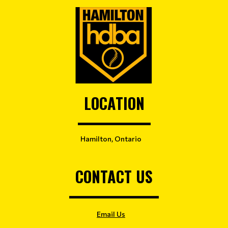
LOCATION
Hamilton, Ontario
CONTACT US
Email Us