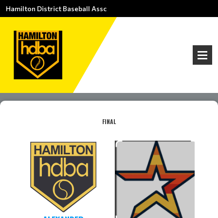
Hamilton District Baseball Assc
FINAL