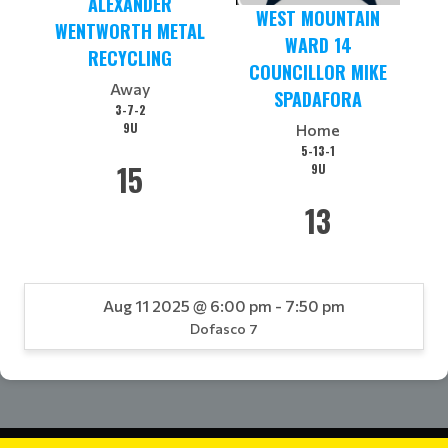
ALEXANDER
WEST MOUNTAIN
WENTWORTH METAL
WARD 14
RECYCLING
COUNCILLOR MIKE
Away
SPADAFORA
3-7-2
9U
Home
5-13-1
15
9U
13
Aug 11 2025 @ 6:00 pm - 7:50 pm
Dofasco 7