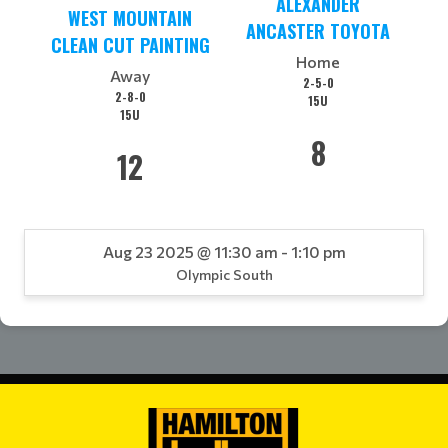
ALEXANDER
WEST MOUNTAIN
ANCASTER TOYOTA
CLEAN CUT PAINTING
Home
Away
2-5-0
2-8-0
15U
15U
8
12
Aug 23 2025 @ 11:30 am - 1:10 pm
Olympic South