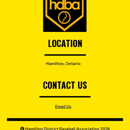
LOCATION
Hamilton, Ontario
CONTACT US
Email Us
Hamilton District Baseball Association 2026