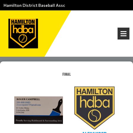
Hamilton District Baseball Assc
FINAL