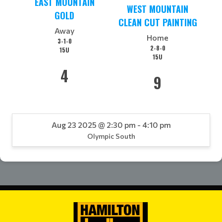
EAST MOUNTAIN
WEST MOUNTAIN
GOLD
CLEAN CUT PAINTING
Away
Home
3-1-0
2-8-0
15U
15U
4
9
Aug 23 2025 @ 2:30 pm - 4:10 pm
Olympic South