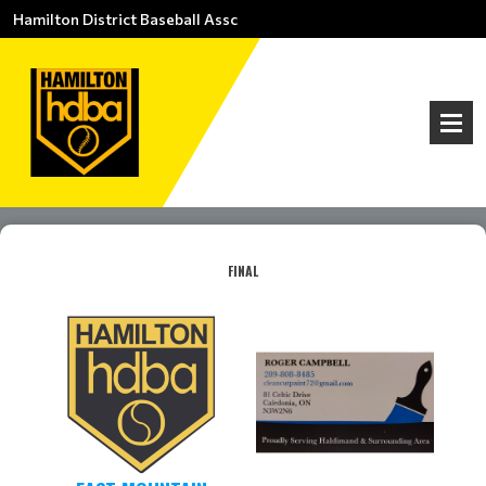
Hamilton District Baseball Assc
FINAL