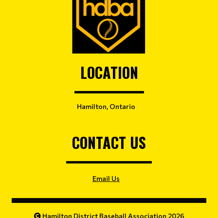
LOCATION
Hamilton, Ontario
CONTACT US
Email Us
Hamilton District Baseball Association 2026