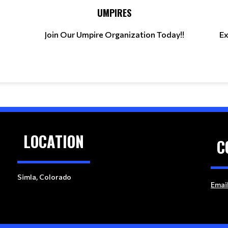
UMPIRES
Join Our Umpire Organization Today!!
Ex
LOCATION
C
Simla, Colorado
Emai