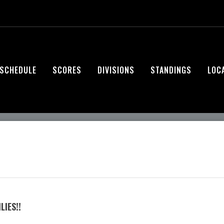
SCHEDULE
SCORES
DIVISIONS
STANDINGS
LOC
IES!!