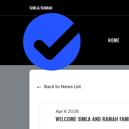
SIMLA/RAMAH
HOME
Back to News List
Apr 6 2026
WELCOME SIMLA AND RAMAH FAMIL