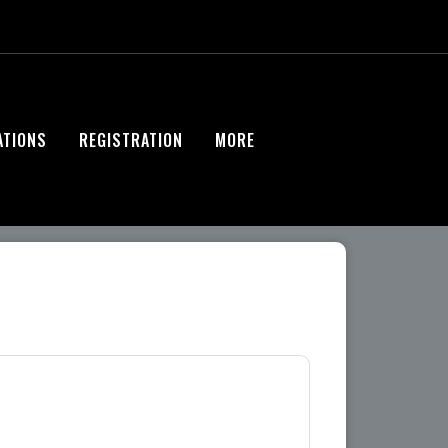
ATIONS
REGISTRATION
MORE