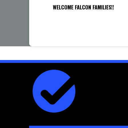
WELCOME FALCON FAMILIES!!