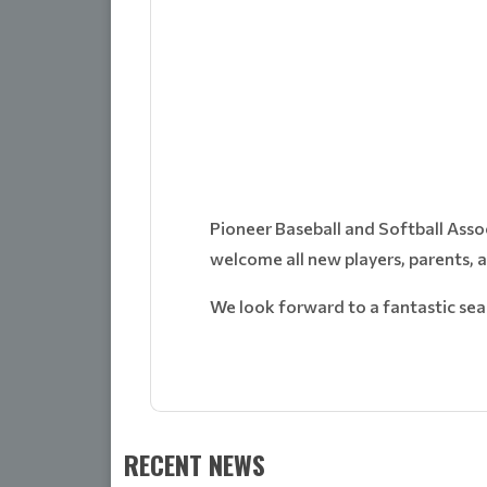
Pioneer Baseball and Softball Asso
welcome all new players, parents, 
We look forward to a fantastic sea
RECENT NEWS