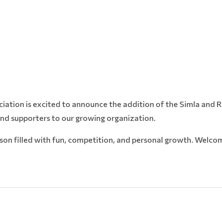
ciation is excited to announce the addition of the Simla and
and supporters to our growing organization.
son filled with fun, competition, and personal growth. Welco