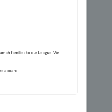
 Ramah families to our League! We
me aboard!