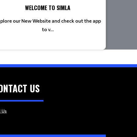
WELCOME TO SIMLA
plore our New Website and check out the app
to v...
ONTACT US
l Us