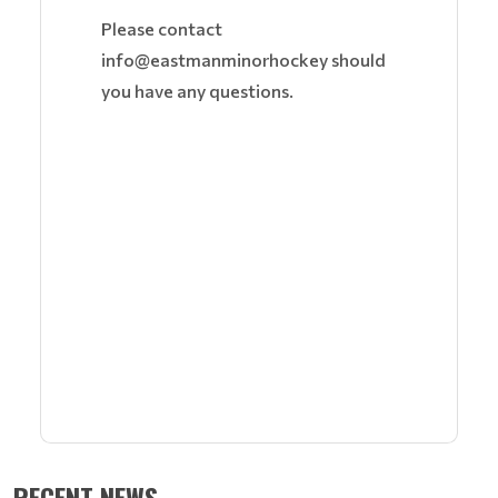
Please contact
info@eastmanminorhockey should
you have any questions.
RECENT NEWS