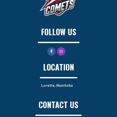
FOLLOW US
LOCATION
Lorette, Manitoba
CONTACT US