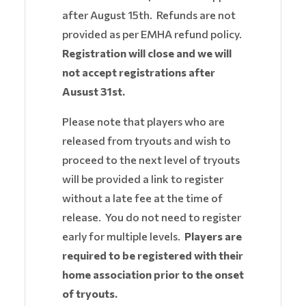
after August 15th. Refunds are not
provided as per EMHA refund policy.
Registration will close and we will
not accept registrations after
Ausust 31st.
Please note that players who are
released from tryouts and wish to
proceed to the next level of tryouts
will be provided a link to register
without a late fee at the time of
release. You do not need to register
early for multiple levels.
Players are
required to be registered with their
home association prior to the onset
of tryouts.