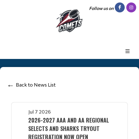
Follow us on
Back to News List
Jul 7 2026
2026-2027 AAA AND AA REGIONAL
SELECTS AND SHARKS TRYOUT
REGISTRATION NOW OPEN