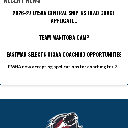
2026-27 U15AA CENTRAL SNIPERS HEAD COACH
APPLICATI...
TEAM MANITOBA CAMP
EASTMAN SELECTS U13AA COACHING OPPORTUNITIES
EMHA now accepting applications for coaching for 2...