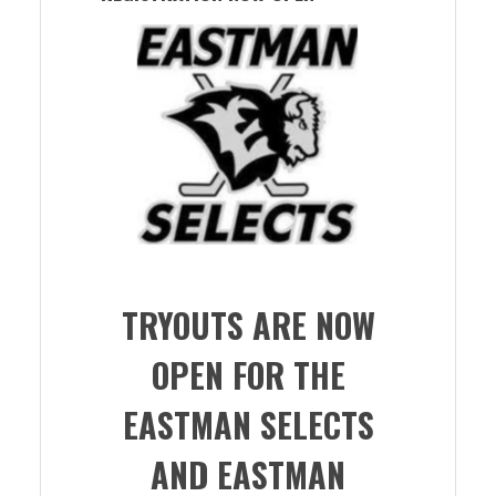
TRYOUTS ARE NOW
OPEN FOR THE
EASTMAN SELECTS
AND EASTMAN