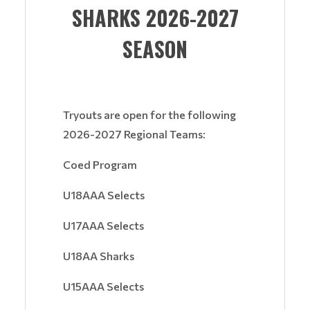
SHARKS 2026-2027
SEASON
Tryouts are open for the following
2026-2027 Regional Teams:
Coed Program
U18AAA Selects
U17AAA Selects
U18AA Sharks
U15AAA Selects