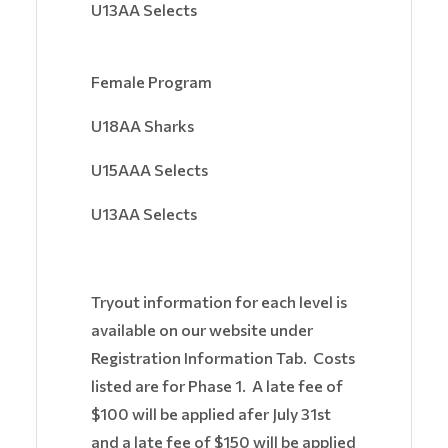
U13AA Selects
Female Program
U18AA Sharks
U15AAA Selects
U13AA Selects
Tryout information for each level is
available on our website under
Registration Information Tab. Costs
listed are for Phase 1. A late fee of
$100 will be applied afer July 31st
and a late fee of $150 will be applied