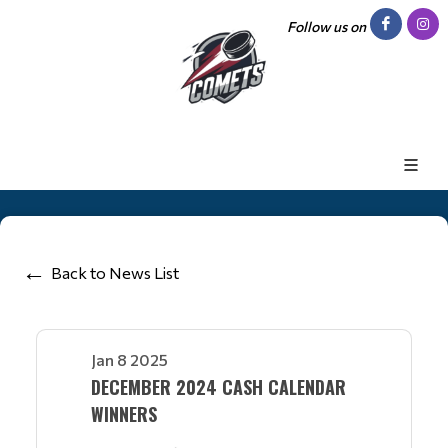
Follow us on
Back to News List
Jan 8 2025
DECEMBER 2024 CASH CALENDAR
WINNERS