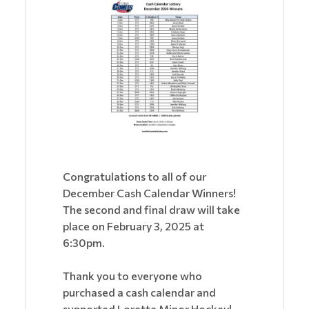
Congratulations to all of our
December Cash Calendar Winners!
The second and final draw will take
place on February 3, 2025 at
6:30pm.
Thank you to everyone who
purchased a cash calendar and
supported Lorette Minor Hockey!