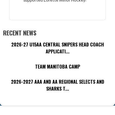
RECENT NEWS
2026-27 U15AA CENTRAL SNIPERS HEAD COACH
APPLICATI...
TEAM MANITOBA CAMP
2026-2027 AAA AND AA REGIONAL SELECTS AND
SHARKS T...