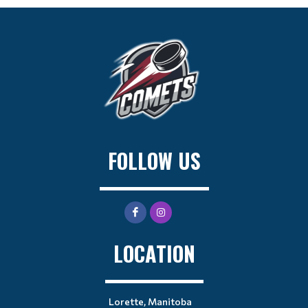
FOLLOW US
LOCATION
Lorette, Manitoba