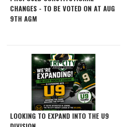
CHANGES - TO BE VOTED ON AT AUG
9TH AGM
LOOKING TO EXPAND INTO THE U9
DIVISION