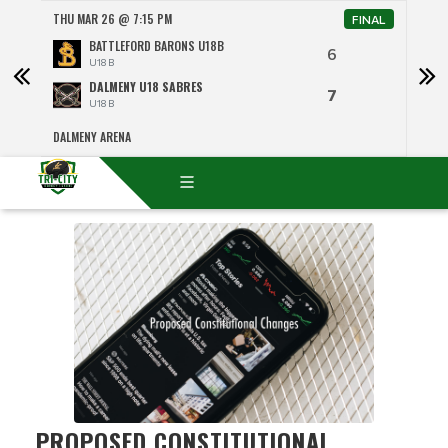
THU MAR 26 @ 7:15 PM
SAT 
NAL
FINAL
BATTLEFORD BARONS U18B
6
U18 B
DALMENY U18 SABRES
7
U18 B
DALMENY ARENA
RICH
PROPOSED CONSTITUTIONAL