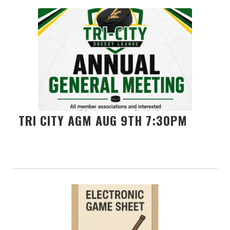
TRI CITY AGM AUG 9TH 7:30PM