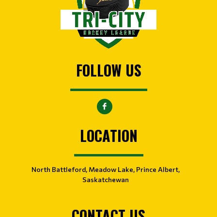
FOLLOW US
LOCATION
North Battleford, Meadow Lake, Prince Albert,
Saskatchewan
CONTACT US