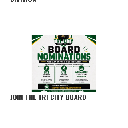
JOIN THE TRI CITY BOARD