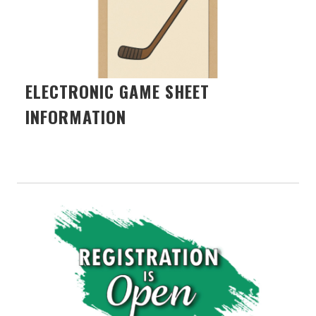
ELECTRONIC GAME SHEET
INFORMATION