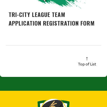
TRI-CITY LEAGUE TEAM
APPLICATION REGISTRATION FORM
Top of List