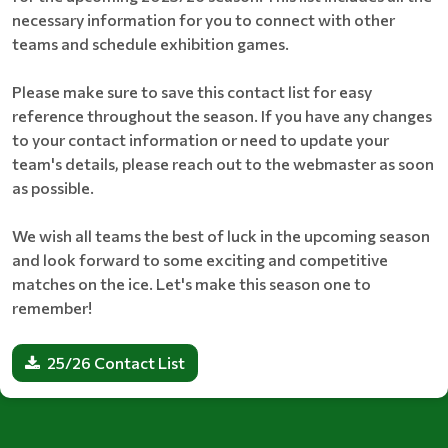
necessary information for you to connect with other
teams and schedule exhibition games.
Please make sure to save this contact list for easy
reference throughout the season. If you have any changes
to your contact information or need to update your
team's details, please reach out to the webmaster as soon
as possible.
We wish all teams the best of luck in the upcoming season
and look forward to some exciting and competitive
matches on the ice. Let's make this season one to
remember!
25/26 Contact List