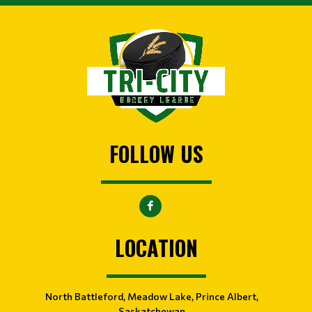
FOLLOW US
LOCATION
North Battleford, Meadow Lake, Prince Albert,
Saskatchewan