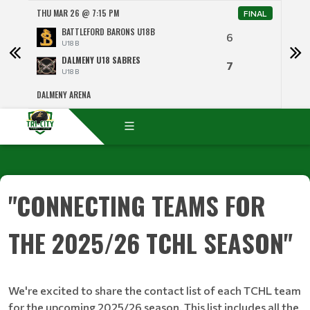
THU MAR 26 @ 7:15 PM
SAT 
NAL
FINAL
BATTLEFORD BARONS U18B
6
U18 B
DALMENY U18 SABRES
7
U18 B
DALMENY ARENA
RICH
"CONNECTING TEAMS FOR
THE 2025/26 TCHL SEASON"
We're excited to share the contact list of each TCHL team
for the upcoming 2025/26 season. This list includes all the