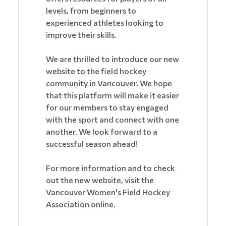
levels, from beginners to
experienced athletes looking to
improve their skills.
We are thrilled to introduce our new
website to the field hockey
community in Vancouver. We hope
that this platform will make it easier
for our members to stay engaged
with the sport and connect with one
another. We look forward to a
successful season ahead!
For more information and to check
out the new website, visit the
Vancouver Women's Field Hockey
Association online.