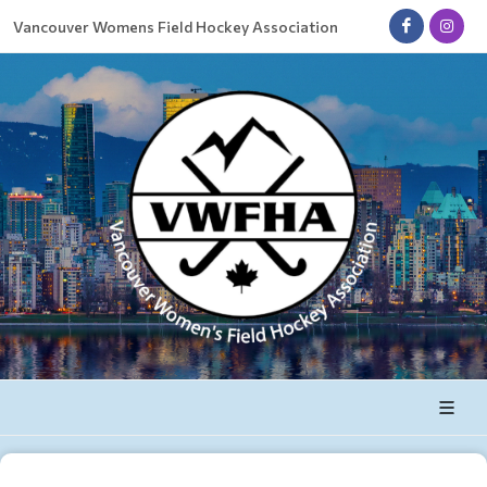
Vancouver Womens Field Hockey Association