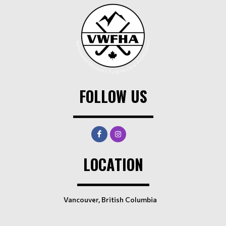
FOLLOW US
LOCATION
Vancouver, British Columbia