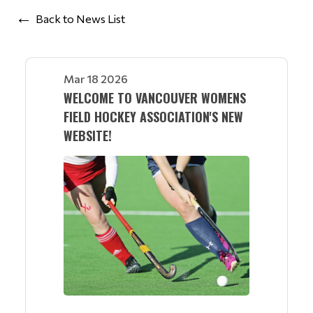
Back to News List
Mar 18 2026
WELCOME TO VANCOUVER WOMENS
FIELD HOCKEY ASSOCIATION'S NEW
WEBSITE!