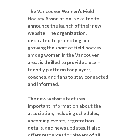
The Vancouver Women's Field
Hockey Association is excited to
announce the launch of their new
website! The organization,
dedicated to promoting and
growing the sport of field hockey
among women in the Vancouver
area, is thrilled to provide a user-
friendly platform for players,
coaches, and fans to stay connected
and informed.
The new website features
important information about the
association, including schedules,
upcoming events, registration
details, and news updates. It also
offers resources for players of all