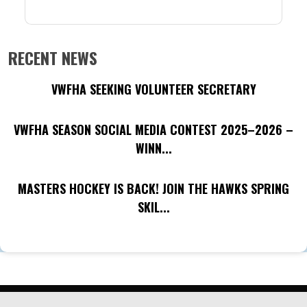
RECENT NEWS
VWFHA SEEKING VOLUNTEER SECRETARY
VWFHA SEASON SOCIAL MEDIA CONTEST 2025–2026 –
WINN...
MASTERS HOCKEY IS BACK! JOIN THE HAWKS SPRING
SKIL...