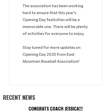
The association has been working
hard to ensure that this year's
Opening Day festivities will be a
memorable one. There will be plenty
of activities for everyone to enjoy.
Stay tuned for more updates on
Opening Day 2025 from East
Mountain Baseball Association!
RECENT NEWS
CONGRATS COACH JESSICA!!!