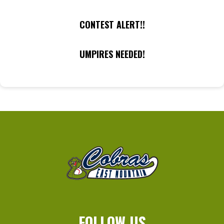
CONTEST ALERT!!
UMPIRES NEEDED!
FOLLOW US