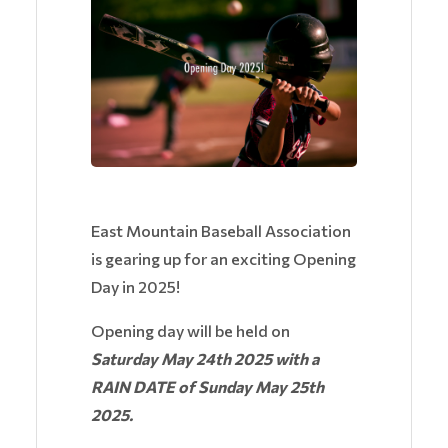
East Mountain Baseball Association
is gearing up for an exciting Opening
Day in 2025!
Opening day will be held on
Saturday May 24th 2025 with a
RAIN DATE of Sunday May 25th
2025.