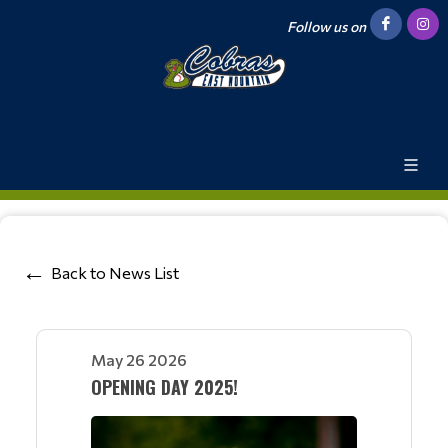
Follow us on
Back to News List
May 26 2026
OPENING DAY 2025!