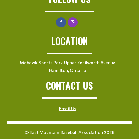
LOCATION
Mohawk Sports Park Upper Kenilworth Avenue
Hamilton, Ontario
CONTACT US
Email Us
East Mountain Baseball Association 2026