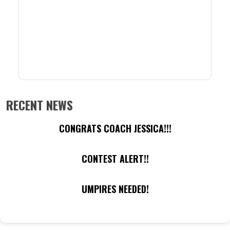
RECENT NEWS
CONGRATS COACH JESSICA!!!
CONTEST ALERT!!
UMPIRES NEEDED!