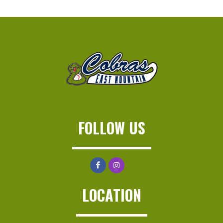
FOLLOW US
LOCATION