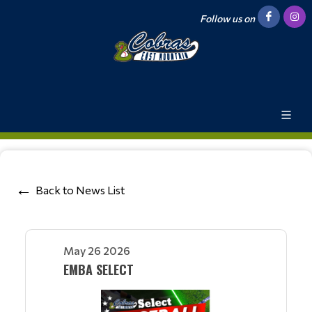
Follow us on
Back to News List
May 26 2026
EMBA SELECT