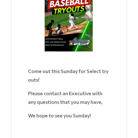
Come out this Sunday for Select try
outs!
Please contact an Executive with
any questions that you may have,
We hope to see you Sunday!