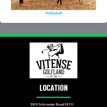
Volleyball
LOCATION
5501 Schroeder Road 53711