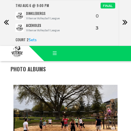
THU AUG 6 @ 9:00 PM
THU 
FINAL
DINKLEBERGS
0
Vitense Volleyball League
ACEHOLES
3
Vitense Volleyball League
COURT 2
COUR
Sets
PHOTO ALBUMS