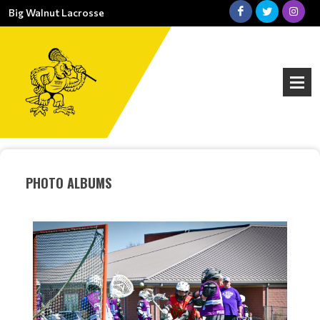
Big Walnut Lacrosse
PHOTO ALBUMS