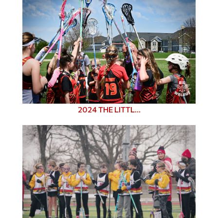
2024 THE LITTL...