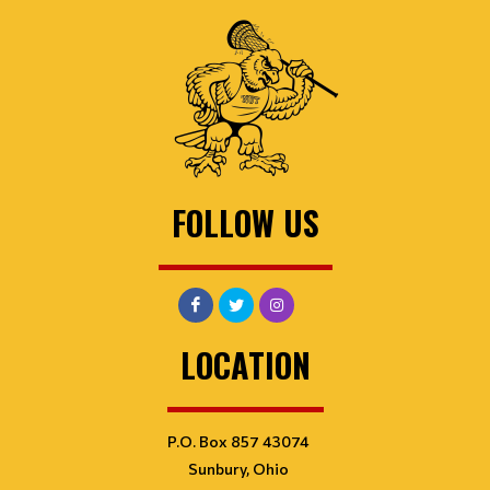
FOLLOW US
LOCATION
P.O. Box 857 43074
Sunbury, Ohio