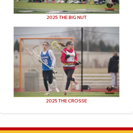
2025 THE BIG NUT
2025 THE CROSSE