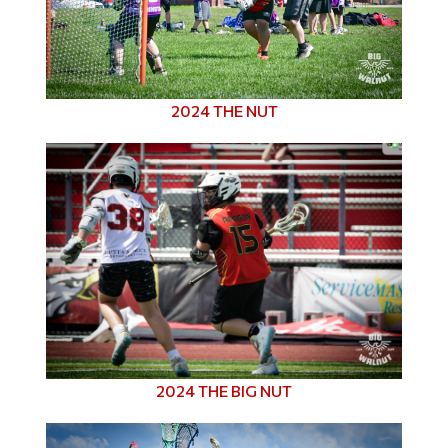
2024 THE NUT
2024 THE BIG NUT