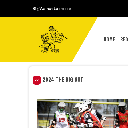
Big Walnut Lacrosse
HOME
REG
2024 THE BIG NUT
<<