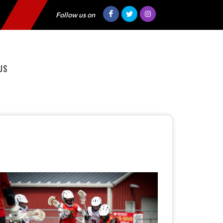
Follow us on
US