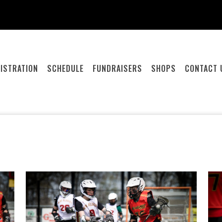
ISTRATION
SCHEDULE
FUNDRAISERS
SHOPS
CONTACT 