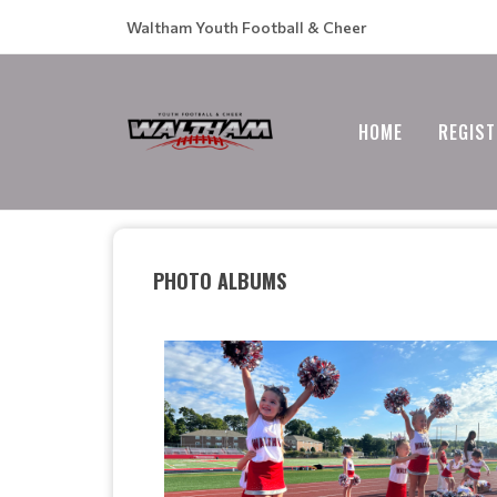
Waltham Youth Football & Cheer
HOME
REGIST
PHOTO ALBUMS