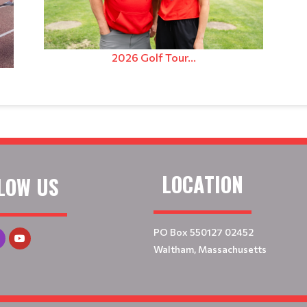
2026 Golf Tour...
LOCATION
LOW US
PO Box 550127 02452
Waltham, Massachusetts