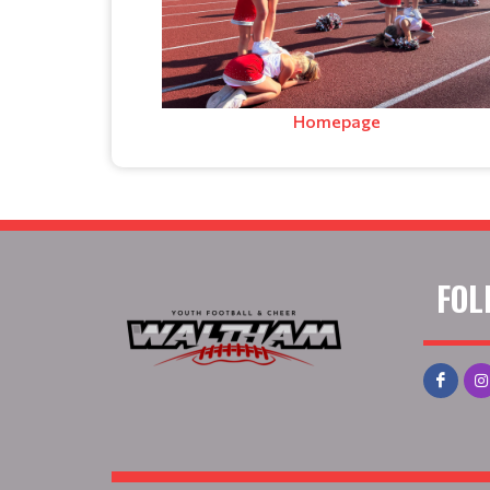
Homepage
FOL