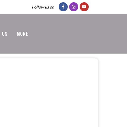
Follow us on
 US
MORE