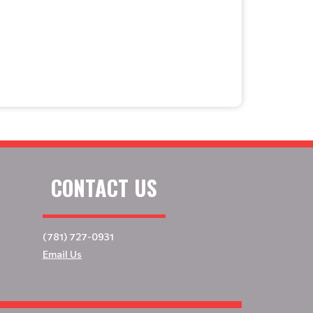
CONTACT US
(781) 727-0931
Email Us