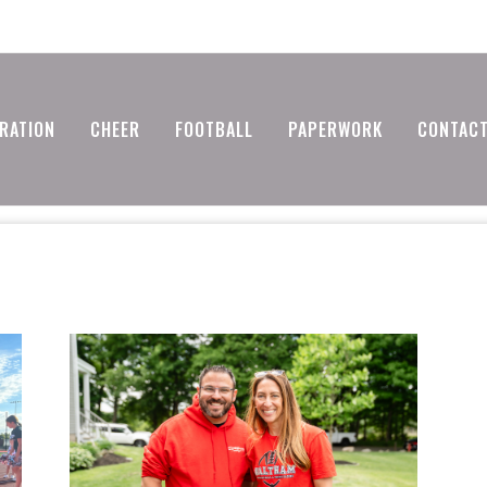
RATION
CHEER
FOOTBALL
PAPERWORK
CONTACT