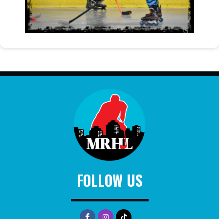
FOLLOW US