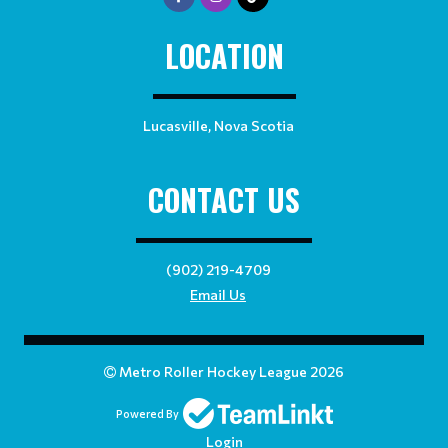
LOCATION
Lucasville, Nova Scotia
CONTACT US
(902) 219-4709
Email Us
Metro Roller Hockey League 2026
Powered By
Login