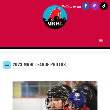
Follow us on
2023 MRHL LEAGUE PHOTOS
<<