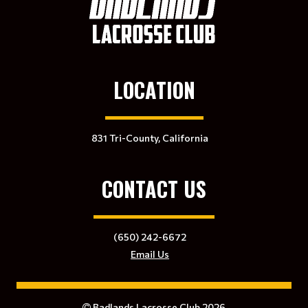
LOCATION
831 Tri-County, California
CONTACT US
(650) 242-6672
Email Us
Badlands Lacrosse Club 2026