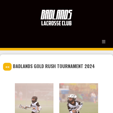
BADLANDS GOLD RUSH TOURNAMENT 2024
<<