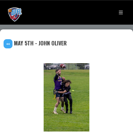
MAY 5TH - JOHN OLIVER
<<