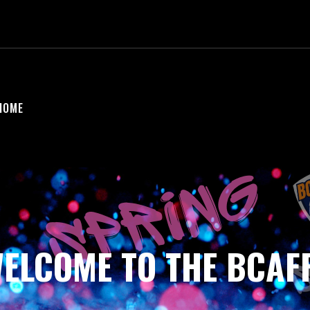
HOME
ELCOME TO THE BCAF