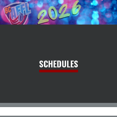
SCHEDULES