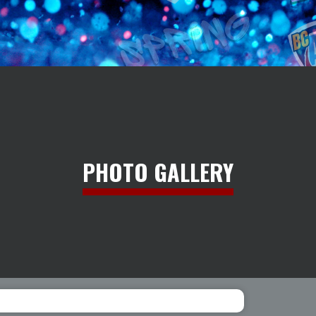
PHOTO GALLERY