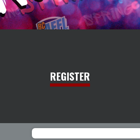
REGISTER