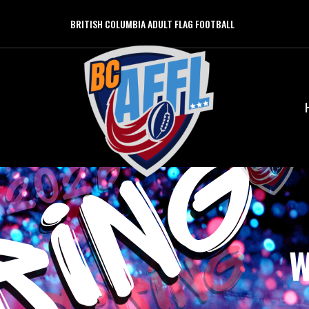
BRITISH COLUMBIA ADULT FLAG FOOTBALL
W