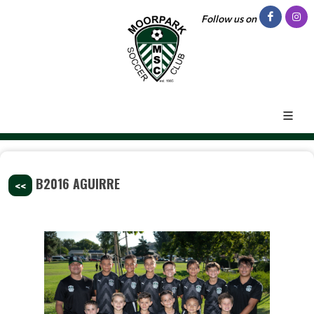
Follow us on
B2016 AGUIRRE
<<