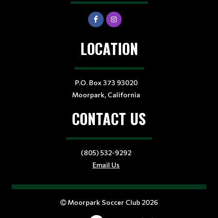
LOCATION
P.O. Box 373 93020
Moorpark, California
CONTACT US
(805) 532-9292
Email Us
Moorpark Soccer Club 2026