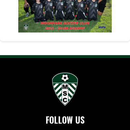
FOLLOW US