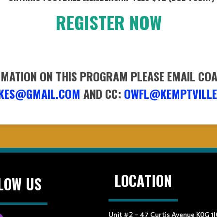
REGISTER NOW
MATION ON THIS PROGRAM PLEASE EMAIL CO
KES@GMAIL.COM
AND CC:
OWFL@KEMPTVILLE
LOCATION
LOW US
Unit #2 – 47 Curtis Avenue K0G 1J