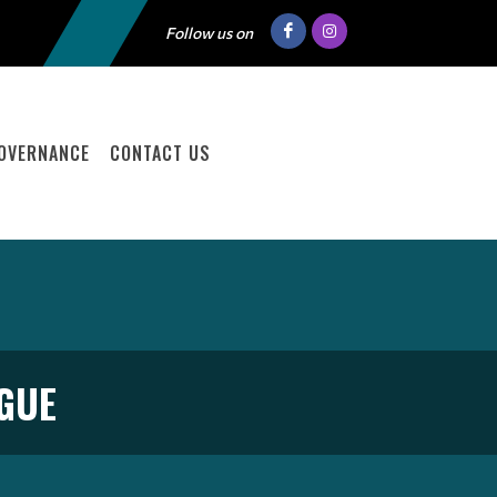
Follow us on
OVERNANCE
CONTACT US
GUE