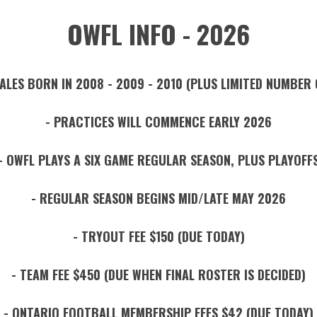
OWFL INFO - 2026
ALES BORN IN 2008 - 2009 - 2010 (PLUS LIMITED NUMBER 
- PRACTICES WILL COMMENCE EARLY 2026
- OWFL PLAYS A SIX GAME REGULAR SEASON, PLUS PLAYOFF
- REGULAR SEASON BEGINS MID/LATE MAY 2026
- TRYOUT FEE $150 (DUE TODAY)
- TEAM FEE $450 (DUE WHEN FINAL ROSTER IS DECIDED)
- ONTARIO FOOTBALL MEMBERSHIP FEES $42 (DUE TODAY)