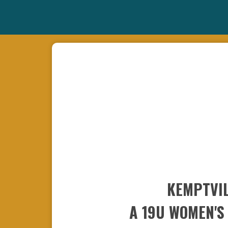
KEMPTVIL
A 19U WOMEN'S