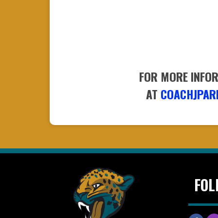
FOR MORE INFOR
​​​​​​​AT
COACHJPAR
FOL