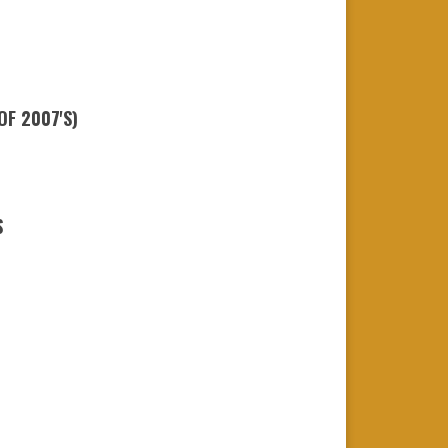
OF 2007'S)
S