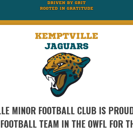
LE MINOR FOOTBALL CLUB IS PROUD
 FOOTBALL TEAM IN THE OWFL FOR T