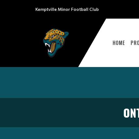
Kemptville Minor Football Club
HOME
PR
ON