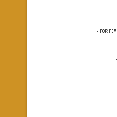
- FOR FEM