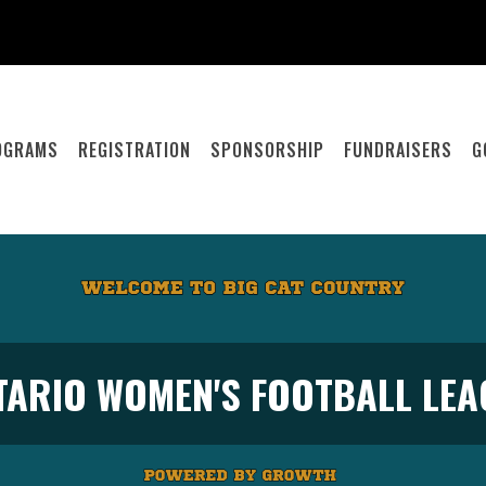
OGRAMS
REGISTRATION
SPONSORSHIP
FUNDRAISERS
G
TARIO WOMEN'S FOOTBALL LEA