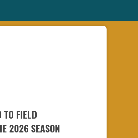
 TO FIELD
HE 2026 SEASON