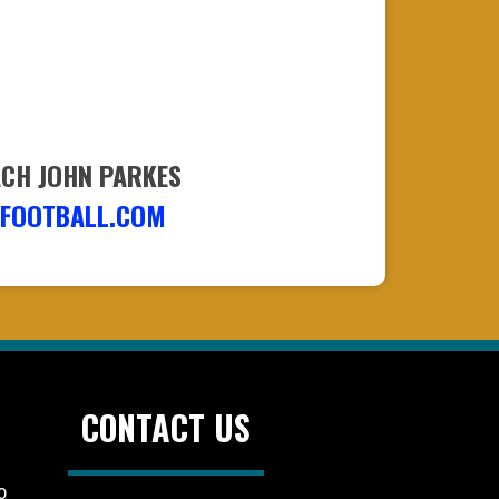
ACH JOHN PARKES
FOOTBALL.COM
CONTACT US
0