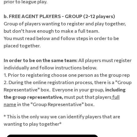
prior to league play.
b. FREE AGENT PLAYERS - GROUP (2-12 players)
Group of players wanting to register and play together,
but don't have enough to make a full team.
You must read below and follow steps in order to be
placed together.
In order to be on the same team:
All players must register
individually and follow instructions below.
1. Prior to registering choose one person as the group rep
2. During the online registration process, there is a "Group
Representative" box. Everyone in your group,
including
the group representative,
must put that players
full
name
in the "Group Representative" box.
* This is the only way we can identify players that are
wanting to play together*