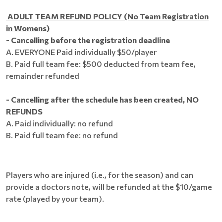
ADULT TEAM REFUND POLICY (No Team Registration
in Womens)
- Cancelling before the registration deadline
A. EVERYONE Paid individually $50/player
B. Paid full team fee: $500 deducted from team fee,
remainder refunded
​- Cancelling after the schedule has been created, NO
REFUNDS
A. Paid individually: no refund
B. Paid full team fee: no refund
Players who are injured (i.e., for the season) and can
provide a doctors note, will be refunded at the $10/game
rate (played by your team).