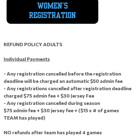
REFUND POLICY ADULTS
Individual Payments
- Any registration cancelled before the registration
deadline will be charged an automatic $50 admin fee
- Any registrations cancelled after registration deadline
charged $75 admin fee + $30 Jersey Fee
- Any registration cancelled during season
$75 admin fee + $30 jersey fee + ($15 x # of games
TEAM has played)
NO refunds after team has played 4 games