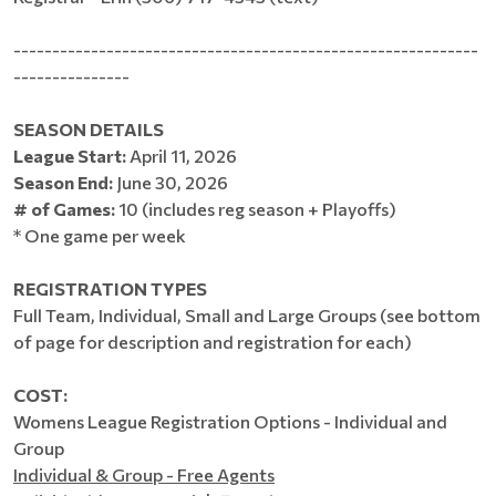
------------------------------------------------------------
---------------
SEASON DETAILS
League Start:
April 11, 2026
Season End:
June 30, 2026
# of Games:
10 (includes reg season + Playoffs)
* One game per week
REGISTRATION TYPES
Full Team, Individual, Small and Large Groups (see bottom
of page for description and registration for each)
COST:
Womens League Registration Options - Individual and
Group
Individual & Group - Free Agents