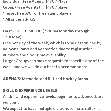
Individual (Free Agent) $170 / Player
Group (Free Agents) $170 / player
* Jersey Fee $30 for free agent players
* All prices add GST
DAYS OF THE WEEK:
(7-10pm Monday through
Thursday)
One Set day of the week, which is to be determined by
Kelowna Parks and Recreation due to registration
numbers and floor time availability.
Larger Groups can make requests for specific day of the
week and we will do our best to accommodate
ARENA'S
: Memorial and Rutland Hockey Arena
SKILL & EXPERIENCE LEVELS
All skill and experience levels, beginner to advanced, are
welcome!
We expect to have multiple divisions to match all skills