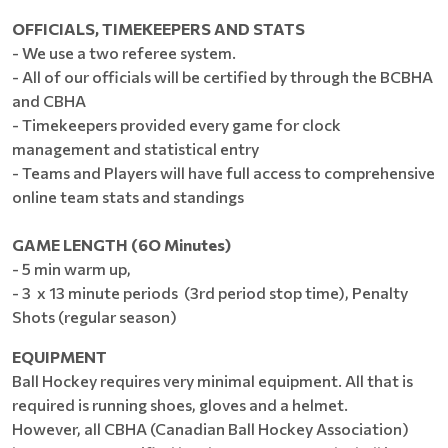
OFFICIALS, TIMEKEEPERS AND STATS
- We use a two referee system.
- All of our officials will be certified by through the BCBHA
and CBHA
- Timekeepers provided every game for clock
management and statistical entry
- Teams and Players will have full access to comprehensive
online team stats and standings
GAME LENGTH (6O Minutes)
- 5 min warm up,
- 3 x 13 minute periods (3rd period stop time), Penalty
Shots (regular season)
EQUIPMENT
Ball Hockey requires very minimal equipment. All that is
required is running shoes, gloves and a helmet.
However, all CBHA (Canadian Ball Hockey Association)