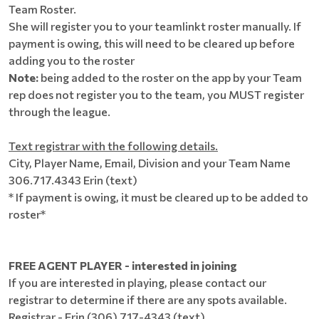
Team Roster.
She will register you to your teamlinkt roster manually. If
payment is owing, this will need to be cleared up before
adding you to the roster
Note:
being added to the roster on the app by your Team
rep does not register you to the team, you MUST register
through the league.
Text registrar with the following details.
City, Player Name, Email, Division and your Team Name
306.717.4343 Erin (text)
* If payment is owing, it must be cleared up to be added to
roster*
FREE AGENT PLAYER - interested in joining
If you are interested in playing, please contact our
registrar to determine if there are any spots available.
Registrar - Erin (306) 717-4343 (text)