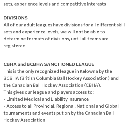
sets, experience levels and competitive interests
DIVISIONS
All of our adult leagues have divisions for all different skill
sets and experience levels, we will not be able to
determine formats of divisions, until all teams are
registered.
CBHA and BCBHA SANCTIONED LEAGUE
This is the only recognized league in Kelowna by the
BCBHA (British Columbia Ball Hockey Association) and
the Canadian Ball Hockey Association (CBHA).
This gives our league and players access to:
- Limited Medical and Liability Insurance
- Access to all Provincial, Regional, National and Global
tournaments and events put on by the Canadian Ball
Hockey Association