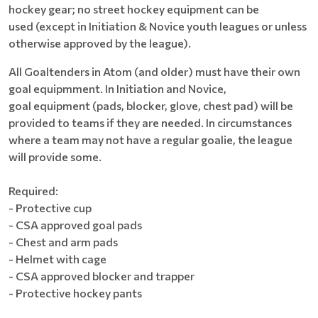
hockey gear; no street hockey equipment can be
used (except in Initiation & Novice youth leagues or unless
otherwise approved by the league).
All Goaltenders in Atom (and older) must have their own
goal equipmment. In Initiation and Novice,
goal equipment (pads, blocker, glove, chest pad) will be
provided to teams if they are needed. In circumstances
where a team may not have a regular goalie, the league
will provide some.
Required:
- Protective cup
- CSA approved goal pads
- Chest and arm pads
- Helmet with cage
- CSA approved blocker and trapper
- Protective hockey pants