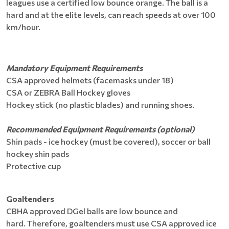
leagues use a certified low bounce orange. The ball is a
hard and at the elite levels, can reach speeds at over 100
km/hour.
Mandatory Equipment Requirements
CSA approved helmets (facemasks under 18)
CSA or ZEBRA Ball Hockey gloves
Hockey stick (no plastic blades) and running shoes.
Recommended Equipment Requirements (optional)
Shin pads - ice hockey (must be covered), soccer or ball
hockey shin pads
Protective cup
Goaltenders
CBHA approved DGel balls are low bounce and
hard. Therefore, goaltenders must use CSA approved ice