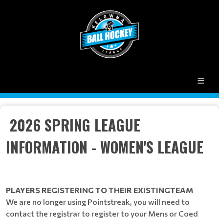
2026 SPRING LEAGUE
INFORMATION - WOMEN'S LEAGUE
PLAYERS REGISTERING TO THEIR EXISTINGTEAM
We are no longer using Pointstreak, you will need to
contact the registrar to register to your Mens or Coed