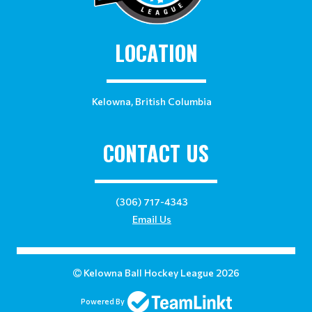
LOCATION
Kelowna, British Columbia
CONTACT US
(306) 717-4343
Email Us
Kelowna Ball Hockey League 2026
Powered By