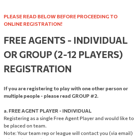
PLEASE READ BELOW BEFORE PROCEEDING TO
ONLINE REGISTRATION!
FREE AGENTS - INDIVIDUAL
OR GROUP (2-12 PLAYERS)
REGISTRATION
If you are registering to play with one other person or
multiple people - please read GROUP #2.
a. FREE AGENT PLAYER - INDIVIDUAL
Registering as a single Free Agent Player and would like to
be placed on team.
Note: Your team rep or league will contact you (via email)