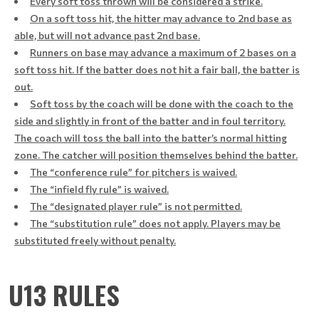
Every soft toss thrown will be considered a strike.
On a soft toss hit, the hitter may advance to 2nd base as
able, but will not advance past 2nd base.
Runners on base may advance a maximum of 2 bases on a
soft toss hit. If the batter does not hit a fair ball, the batter is
out.
Soft toss by the coach will be done with the coach to the
side and slightly in front of the batter and in foul territory.
The coach will toss the ball into the batter’s normal hitting
zone. The catcher will position themselves behind the batter.
The “conference rule” for pitchers is waived.
The “infield fly rule” is waived.
The “designated player rule” is not permitted.
The “substitution rule” does not apply. Players may be
substituted freely without penalty.
U13 RULES