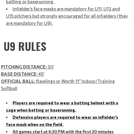
batting or baserunning.
Infielder’s face masks are mandatory for U11, U13 and
U15 pitchers but strongly encouraged for all infielders (they
are mandatory for U9).
U9 RULES
PITCHING DISTANCE:
30’
BASE DISTANCE:
45’
OFFICIAL BALL:
Rawlings or Worth 11” Indoor/Training
Softball
Players are required to wear a batting helmet with a
cage when batting or baserunning.
Defensive players are required to wear an infielder’s
face mask when on the field.
All games start at 6:30 PM with the first 30 minutes