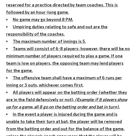
reserved for a practice directed by team coaches. This is
followed by an hour-long game.
No game may go beyond 8 PM.
Umpiring duties relating to safe and out are the
responsibility of the coaches.
The maximum number of innings is 5.
Teams will consist of 6-8 players; however, there will be no
minimum number of players required to play a game. If one
team is low on players, the opposing team may lend players
for the game.
The offensive team shall have a maximum of 6 runs per
inning or 3 outs, whichever comes first.
All players will appear on the batting order (whether they
are in the field defensively or not).
(Example: if 8 players show
up for a game, all 8 go on the batting order and bat in turn).
In the event a player is injured during the game and is
unable to take their turn at bat, the player will be removed
from the batting order and out for the balance of the game,
unless the player's coach announces that the player will be