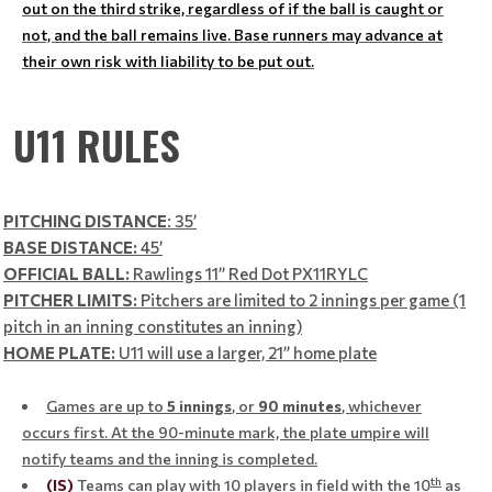
out on the third strike, regardless of if the ball is caught or
not, and the ball remains live. Base runners may advance at
their own risk with liability to be put out.
U11 RULES
PITCHING DISTANCE
: 35’
BASE DISTANCE:
45’
OFFICIAL BALL:
Rawlings 11” Red Dot PX11RYLC
PITCHER LIMITS:
Pitchers are limited to 2 innings per game (1
pitch in an inning constitutes an inning)
HOME PLATE:
U11 will use a larger, 21” home plate
Games are up to
5 innings
, or
90
minutes
, whichever
occurs first. At the 90-minute mark, the plate umpire will
notify teams and the inning is completed.
th
(IS)
Teams can play with 10 players in field with the 10
as