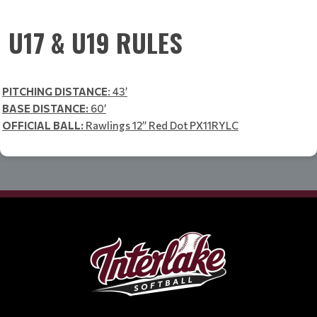
U17 & U19 RULES
PITCHING DISTANCE
: 43’
BASE DISTANCE:
60’
OFFICIAL BALL:
Rawlings 12” Red Dot PX11RYLC