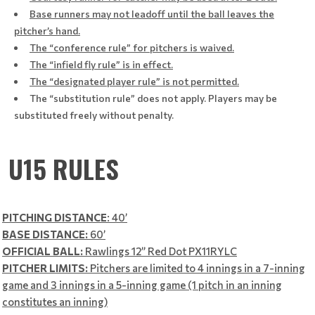
Base runners may not leadoff until the ball leaves the
pitcher’s hand.
The “conference rule” for pitchers is waived.
The “infield fly rule” is in effect.
The “designated player rule” is not permitted.
The “substitution rule” does not apply. Players may be
substituted freely without penalty.
U15 RULES
PITCHING DISTANCE
: 40’
BASE DISTANCE:
60’
OFFICIAL BALL:
Rawlings 12” Red Dot PX11RYLC
PITCHER LIMITS:
Pitchers are limited to 4 innings in a 7-inning
game and 3 innings in a 5-inning game (1 pitch in an inning
constitutes an inning)