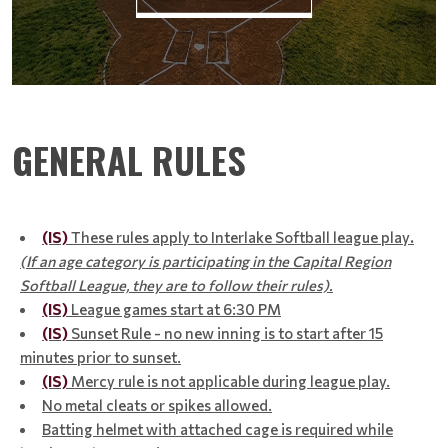
GENERAL RULES
(IS)
These rules apply to Interlake Softball league play
.
(If an age category is participating in the Capital Region
Softball League, they are to follow their rules).
(IS)
League games start at 6:30 PM
(IS)
Sunset Rule - no new inning is to start after 15
minutes prior to sunset.
(IS)
Mercy rule is not applicable during league play.
No metal cleats or spikes allowed.
Batting helmet with attached cage is required while