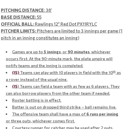
PITCHING DISTANCE
: 38’
BASE DISTANCE:
55
OFFICIAL BALL:
Rawlings 12” Red Dot PX11RYLC
PITCHER LIMITS:
Pitchers are limited to 3 innings per game (1
pitch in an inning constitutes an inning)
Games are up to
5 innings
, or
90
minutes
, whichever
occurs first. At the 90-minute mark, the plate umpire will
notify teams and the inning is completed.
th
(IS)
Teams can play with 10 players in field with the 10
as
a rover instead of the usual nine.
(IS
) Teams can field a team with as few as 6 players. They
can also borrow players from the other team if needed.
Roster batting is in effect.
Batter is out on dropped third strike – ball remains live.
The offensive team shall have a max of
6
runs per inning
or three outs, whichever comes first.
Courtesy runner for catcher may be used after 2 outs.