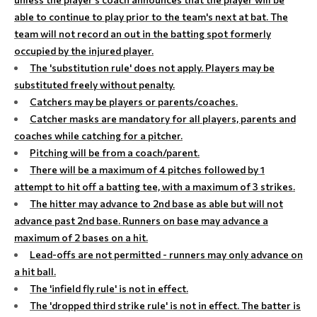
able to continue to play prior to the team's next at bat. The
team will not record an out in the batting spot formerly
occupied by the injured player.
The 'substitution rule' does not apply. Players may be
substituted freely without penalty.
Catchers may be players or parents/coaches.
Catcher masks are mandatory for all players, parents and
coaches while catching for a pitcher.
Pitching will be from a coach/parent.
There will be a maximum of 4 pitches followed by 1
attempt to hit off a batting tee, with a maximum of 3 strikes.
The hitter may advance to 2nd base as able but will not
advance past 2nd base. Runners on base may advance a
maximum of 2 bases on a hit.
Lead-offs are not permitted - runners may only advance on
a hit ball.
The 'infield fly rule' is not in effect.
The 'dropped third strike rule' is not in effect. The batter is