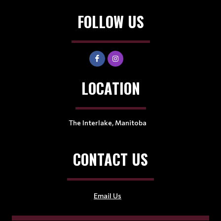
FOLLOW US
LOCATION
The Interlake, Manitoba
CONTACT US
Email Us