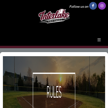
Follow us on