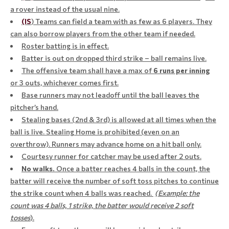
a rover instead of the usual nine.
(IS
) Teams can field a team with as few as 6 players. They
can also borrow players from the other team if needed.
Roster batting is in effect.
Batter is out on dropped third strike – ball remains live.
The offensive team shall have a max of
6
runs per inning
or 3 outs, whichever comes first.
Base runners may not leadoff until the ball leaves the
pitcher’s hand.
Stealing bases (2nd & 3rd) is allowed at all times when the
ball is live. Stealing Home is prohibited (even on an
overthrow). Runners may advance home on a hit ball only.
Courtesy runner for catcher may be used after 2 outs.
No walks.
Once a batter reaches 4 balls in the count, the
batter will receive the number of soft toss pitches to continue
​​​​​​​
the strike count when 4 balls was reached.
(Example: the
count was 4 balls, 1 strike, the batter would receive 2 soft
tosses
).