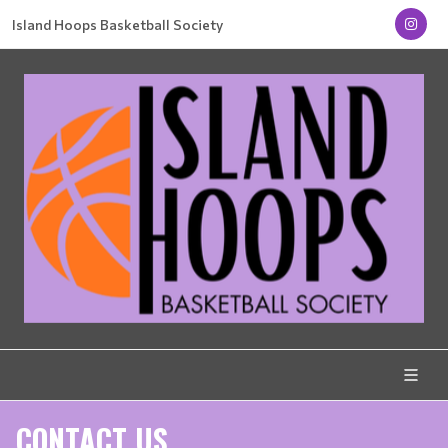
Island Hoops Basketball Society
CONTACT US