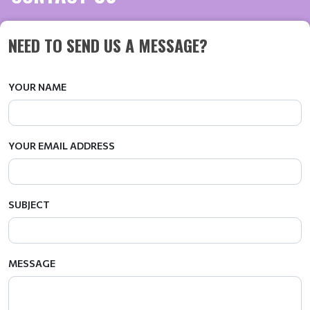
NEED TO SEND US A MESSAGE?
YOUR NAME
YOUR EMAIL ADDRESS
SUBJECT
MESSAGE