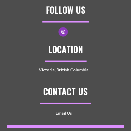
FOLLOW US
LOCATION
Victoria, British Columbia
CONTACT US
Email Us