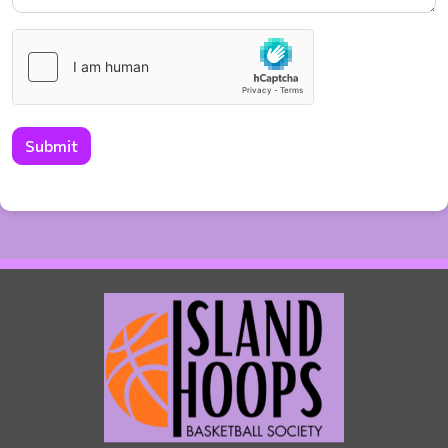
Submit