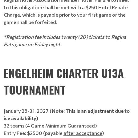
to this obligation shall be met with a $250 Hotel Rebate
Charge, which is payable prior to your first game or the
game shall be forfeited.
*Registration fee includes twenty (20) tickets to Regina
Pats game on Friday night.
ENGELHEIM CHARTER U13A
TOURNAMENT
January 28-31, 2027
(Note: This is an adjustment due to
ice availability)
32 teams (4 Game Minimum Guaranteed)
Entry Fee: $2500 (payable
after acceptance
)