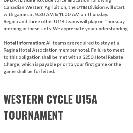
Canadian Western Agribition, the U11B Division will start
with games at 9:30 AM & 11:00 AM on Thursday.
Regina and three other U11B teams will play on Thursday
morning in these slots. We appreciate your understanding.
Hotel Information:
All teams are required to stay at a
Regina Hotel Association member hotel. Failure to meet
to this obligation shall be met with a $250 Hotel Rebate
Charge, which is payable prior to your first game or the
game shall be forfeited.
WESTERN CYCLE U15A
TOURNAMENT