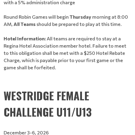
with a 5% administration charge
Round Robin Games will begin
Thursday
morning at 8:00
AM,
All Teams
should be prepared to play at this time.
Hotel Information:
All teams are required to stay at a
Regina Hotel Association member hotel. Failure to meet
to this obligation shall be met with a $250 Hotel Rebate
Charge, which is payable prior to your first game or the
game shall be forfeited.
WESTRIDGE FEMALE
CHALLENGE U11/U13
December 3-6, 2026