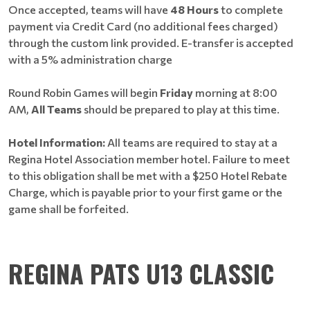
Once accepted, teams will have
48 Hours
to complete
payment via Credit Card (no additional fees charged)
through the custom link provided. E-transfer is accepted
with a 5% administration charge
Round Robin Games will begin
Friday
morning at 8:00
AM,
All Teams
should be prepared to play at this time.
Hotel Information:
All teams are required to stay at a
Regina Hotel Association member hotel. Failure to meet
to this obligation shall be met with a $250 Hotel Rebate
Charge, which is payable prior to your first game or the
game shall be forfeited.
REGINA PATS U13 CLASSIC