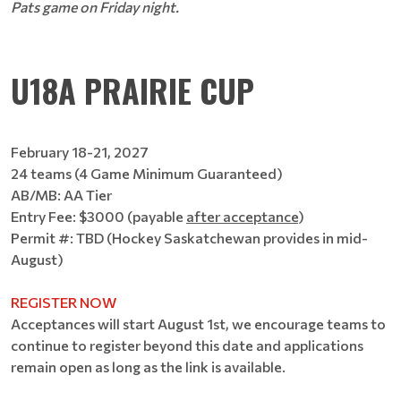
Pats game on Friday night.
U18A PRAIRIE CUP
February 18-21, 2027
24 teams (4 Game Minimum Guaranteed)
AB/MB: AA Tier
Entry Fee: $3000 (payable
after acceptance
)
Permit #: TBD (Hockey Saskatchewan provides in mid-
August)
REGISTER NOW
Acceptances will start August 1st, we encourage teams to
continue to register beyond this date and applications
remain open as long as the link is available.