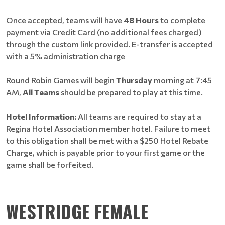
Once accepted, teams will have
48 Hours
to complete
payment via Credit Card (no additional fees charged)
through the custom link provided. E-transfer is accepted
with a 5% administration charge
Round Robin Games will begin
Thursday
morning at 7:45
AM,
All Teams
should be prepared to play at this time.
Hotel Information:
All teams are required to stay at a
Regina Hotel Association member hotel. Failure to meet
to this obligation shall be met with a $250 Hotel Rebate
Charge, which is payable prior to your first game or the
game shall be forfeited.
WESTRIDGE FEMALE