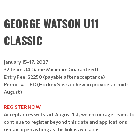
GEORGE WATSON U11
CLASSIC
January 15-17, 2027
32 teams (4 Game Minimum Guaranteed)
Entry Fee: $2250 (payable
after acceptance
)
Permit #: TBD (Hockey Saskatchewan provides in mid-
August)
REGISTER NOW
Acceptances will start August 1st, we encourage teams to
continue to register beyond this date and applications
remain open as long as the link is available.