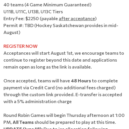
40 teams (4 Game Minimum Guaranteed)
U11B, U11C, U13B, U13C Tiers
Entry Fee: $2250 (payable
after acceptance
)
Permit #: TBD (Hockey Saskatchewan provides in mid-
August)
REGISTER NOW
Acceptances will start August 1st, we encourage teams to
continue to register beyond this date and applications
remain open as long as the link is available.
Once accepted, teams will have
48 Hours
to complete
payment via Credit Card (no additional fees charged)
through the custom link provided. E-transfer is accepted
with a 5% administration charge
Round Robin Games will begin Thursday afternoon at 1:00
PM,
All Teams
should be prepared to play at this time.
UPDATE (June 18):
Due to ice allocation following