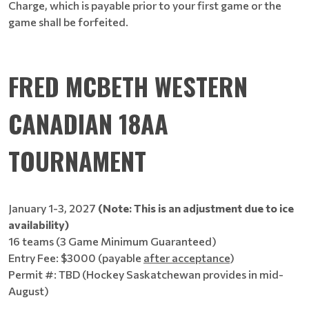
Charge, which is payable prior to your first game or the
game shall be forfeited.
FRED MCBETH WESTERN
CANADIAN 18AA
TOURNAMENT
January 1-3, 2027
(Note: This is an adjustment due to ice
availability)
16 teams (3 Game Minimum Guaranteed)
Entry Fee: $3000 (payable
after acceptance
)
Permit #: TBD (Hockey Saskatchewan provides in mid-
August)