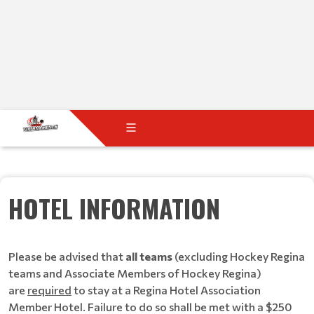
HOTEL INFORMATION
Please be advised that
all teams
(excluding Hockey Regina
teams and Associate Members of Hockey Regina)
are
required
to stay at a Regina Hotel Association
Member Hotel. Failure to do so shall be met with a $250