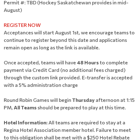
Permit #: TBD (Hockey Saskatchewan provides in mid-
August)
REGISTER NOW
Acceptances will start August 1st, we encourage teams to
continue to register beyond this date and applications
remain open as long as the link is available.
Once accepted, teams will have
48 Hours
to complete
payment via Credit Card (no additional fees charged)
through the custom link provided. E-transfer is accepted
with a 5% administration charge
Round Robin Games will begin
Thursday
afternoon at 1:15
PM,
All Teams
should be prepared to play at this time.
Hotel Information:
All teams are required to stay at a
Regina Hotel Association member hotel. Failure to meet
to this obligation shall be met with a $250 Hotel Rebate