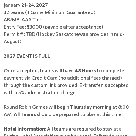
January 21-24, 2027
32 teams (4 Game Minimum Guaranteed)
AB/MB: AAA Tier
Entry Fee: $3000 (payable
after acceptance
)
Permit #: TBD (Hockey Saskatchewan provides in mid-
August)
2027 EVENT IS FULL
Once accepted, teams will have
48 Hours
to complete
payment via Credit Card (no additional fees charged)
through the custom link provided. E-transfer is accepted
with a 5% administration charge
Round Robin Games will begin
Thursday
morning at 8:00
AM,
All Teams
should be prepared to play at this time.
Hotel Information:
All teams are required to stay at a
Regina Hotel Association member hotel. Failure to meet