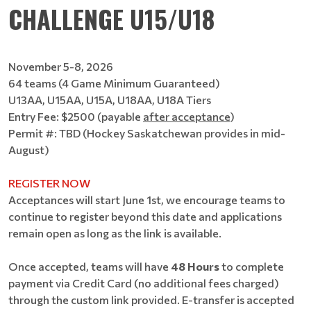
CHALLENGE U15/U18
November 5-8, 2026
64 teams (4 Game Minimum Guaranteed)
U13AA, U15AA, U15A, U18AA, U18A Tiers
Entry Fee: $2500 (payable
after acceptance
)
Permit #: TBD (Hockey Saskatchewan provides in mid-
August)
REGISTER NOW
Acceptances will start June 1st, we encourage teams to
continue to register beyond this date and applications
remain open as long as the link is available.
Once accepted, teams will have
48 Hours
to complete
payment via Credit Card (no additional fees charged)
through the custom link provided. E-transfer is accepted