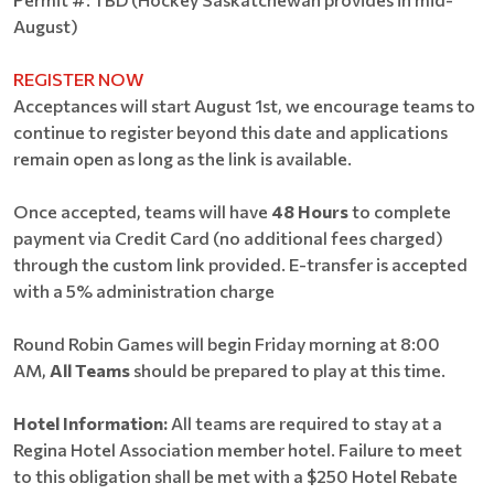
August)
REGISTER NOW
Acceptances will start August 1st, we encourage teams to
continue to register beyond this date and applications
remain open as long as the link is available.
Once accepted, teams will have
48 Hours
to complete
payment via Credit Card (no additional fees charged)
through the custom link provided. E-transfer is accepted
with a 5% administration charge
Round Robin Games will begin Friday morning at 8:00
AM,
All Teams
should be prepared to play at this time.
Hotel Information:
All teams are required to stay at a
Regina Hotel Association member hotel. Failure to meet
to this obligation shall be met with a $250 Hotel Rebate