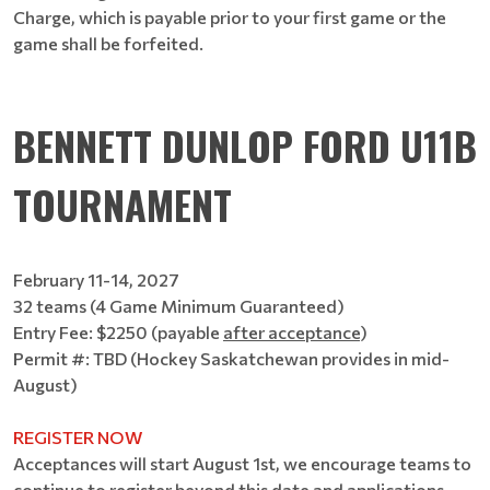
Charge, which is payable prior to your first game or the
game shall be forfeited.
BENNETT DUNLOP FORD U11B
TOURNAMENT
February 11-14, 2027
32 teams (4 Game Minimum Guaranteed)
Entry Fee: $2250 (payable
after acceptance
)
Permit #: TBD (Hockey Saskatchewan provides in mid-
August)
REGISTER NOW
Acceptances will start August 1st, we encourage teams to
continue to register beyond this date and applications