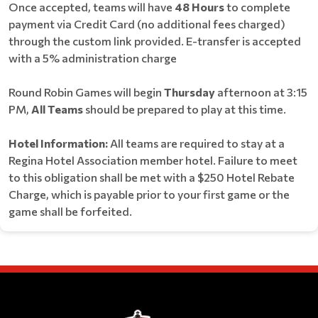
Once accepted, teams will have
48 Hours
to complete
payment via Credit Card (no additional fees charged)
through the custom link provided. E-transfer is accepted
with a 5% administration charge
Round Robin Games will begin
Thursday
afternoon at 3:15
PM,
All Teams
should be prepared to play at this time.
Hotel Information:
All teams are required to stay at a
Regina Hotel Association member hotel. Failure to meet
to this obligation shall be met with a $250 Hotel Rebate
Charge, which is payable prior to your first game or the
game shall be forfeited.