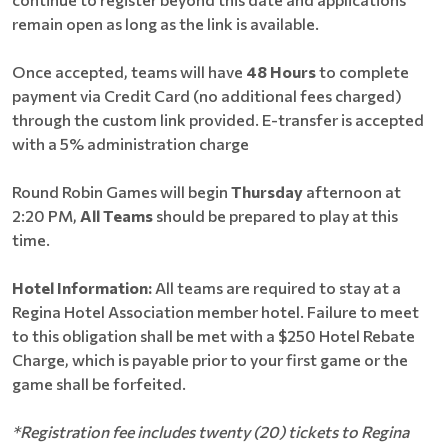
remain open as long as the link is available.
Once accepted, teams will have
48 Hours
to complete
payment via Credit Card (no additional fees charged)
through the custom link provided. E-transfer is accepted
with a 5% administration charge
Round Robin Games will begin
Thursday
afternoon at
2:20 PM,
All Teams
should be prepared to play at this
time.
Hotel Information:
All teams are required to stay at a
Regina Hotel Association member hotel. Failure to meet
to this obligation shall be met with a $250 Hotel Rebate
Charge, which is payable prior to your first game or the
game shall be forfeited.
*Registration fee includes twenty (20) tickets to Regina