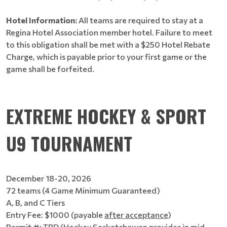
Hotel Information:
All teams are required to stay at a
Regina Hotel Association member hotel. Failure to meet
to this obligation shall be met with a $250 Hotel Rebate
Charge, which is payable prior to your first game or the
game shall be forfeited.
EXTREME HOCKEY & SPORT
U9 TOURNAMENT
December 18-20, 2026
72 teams (4 Game Minimum Guaranteed)
A, B, and C Tiers
Entry Fee: $1000 (payable
after acceptance
)
Permit #: TBD (Hockey Saskatchewan provides in mid-