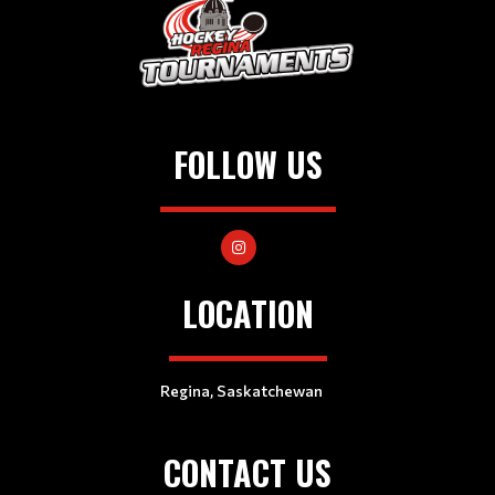
FOLLOW US
LOCATION
Regina, Saskatchewan
CONTACT US