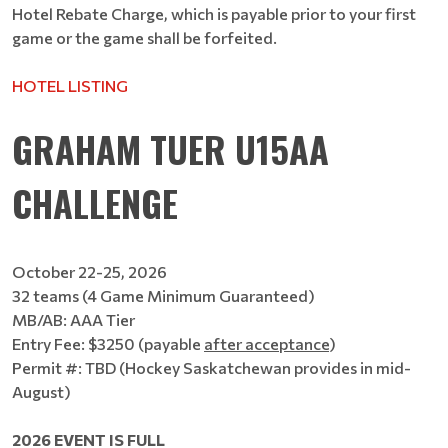
Hotel Rebate Charge, which is payable prior to your first
game or the game shall be forfeited.
HOTEL LISTING
GRAHAM TUER U15AA
CHALLENGE
October 22-25, 2026
32 teams (4 Game Minimum Guaranteed)
MB/AB: AAA Tier
Entry Fee: $3250 (payable
after acceptance
)
Permit #: TBD (Hockey Saskatchewan provides in mid-
August)
2026 EVENT IS FULL