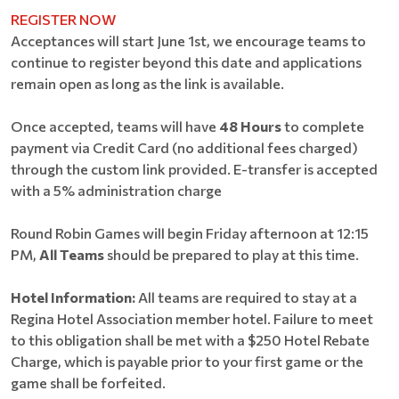
REGISTER NOW
Acceptances will start June 1st, we encourage teams to
continue to register beyond this date and applications
remain open as long as the link is available.
Once accepted, teams will have
48 Hours
to complete
payment via Credit Card (no additional fees charged)
through the custom link provided. E-transfer is accepted
with a 5% administration charge
Round Robin Games will begin Friday afternoon at 12:15
PM,
All Teams
should be prepared to play at this time.
Hotel Information:
All teams are required to stay at a
Regina Hotel Association member hotel. Failure to meet
to this obligation shall be met with a $250 Hotel Rebate
Charge, which is payable prior to your first game or the
game shall be forfeited.