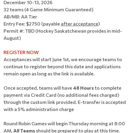
December 10-13, 2026
32 teams (4 Game Minimum Guaranteed)
AB/MB: AA Tier
Entry Fee: $2750 (payable
after acceptance
)
Permit #: TBD (Hockey Saskatchewan provides in mid-
August)
REGISTER NOW
Acceptances will start June 1st, we encourage teams to
continue to register beyond this date and applications
remain open as long as the link is available.
Once accepted, teams will have
48 Hours
to complete
payment via Credit Card (no additional fees charged)
through the custom link provided. E-transfer is accepted
with a 5% administration charge
Round Robin Games will begin Thursday morning at 8:00
AM,
All Teams
should be prepared to play at this time.