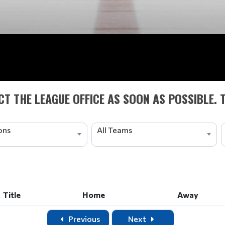
T THE LEAGUE OFFICE AS SOON AS POSSIBLE. 
ions
All Teams
Title
Home
Away
Title
Home
Away
Previous
Next