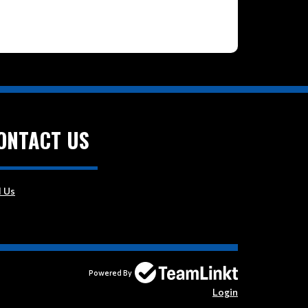
ONTACT US
l Us
Powered By
Login