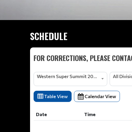
SCHEDULE
FOR CORRECTIONS, PLEASE CONTAC
Western Super Summit 2026
All Divis
Table View
Calendar View
Date
Time
Date
Time