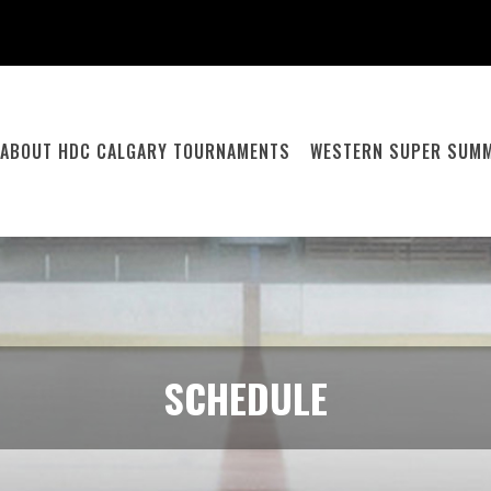
ABOUT HDC CALGARY TOURNAMENTS
WESTERN SUPER SUMM
SCHEDULE