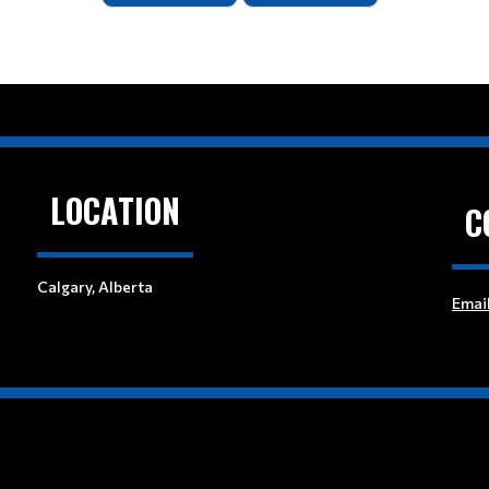
LOCATION
C
Calgary, Alberta
Emai