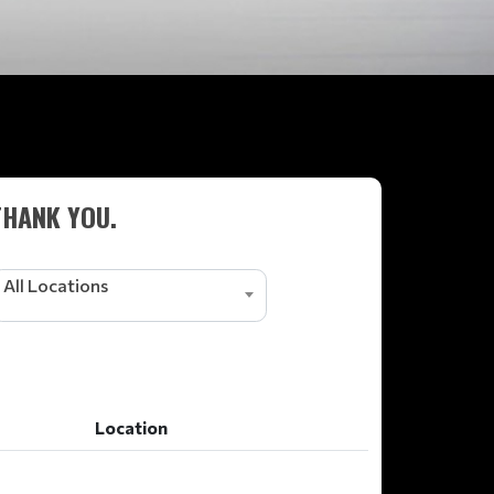
THANK YOU.
All Locations
Location
Location