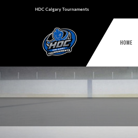
HDC Calgary Tournaments
HOME