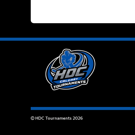
HDC Tournaments 2026