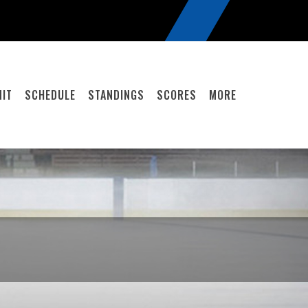
IT
SCHEDULE
STANDINGS
SCORES
MORE