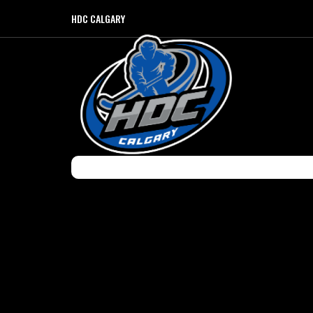
HDC CALGARY