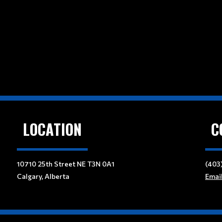
LOCATION
C
10710 25th Street NE T3N 0A1
(403
Calgary, Alberta
Emai