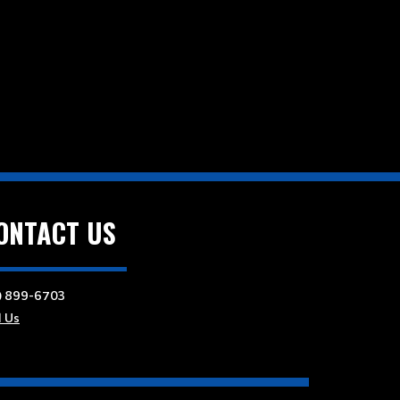
ONTACT US
) 899-6703
l Us