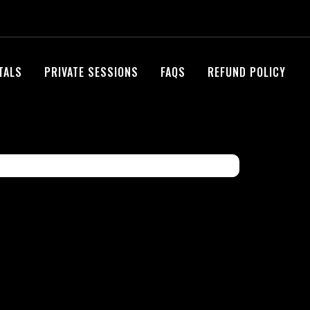
NTALS
PRIVATE SESSIONS
FAQS
REFUND POLICY