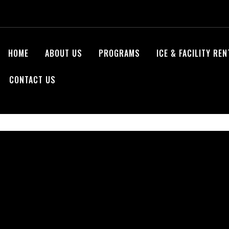
HOME
ABOUT US
PROGRAMS
ICE & FACILITY RE
CONTACT US