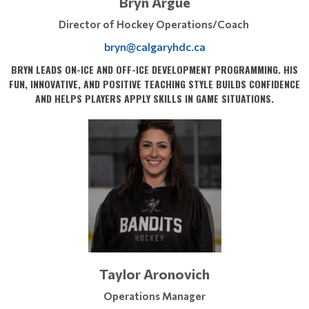
Bryn Argue
Director of Hockey Operations/Coach
bryn@calgaryhdc.ca
BRYN LEADS ON-ICE AND OFF-ICE DEVELOPMENT PROGRAMMING. HIS
FUN, INNOVATIVE, AND POSITIVE TEACHING STYLE BUILDS CONFIDENCE
AND HELPS PLAYERS APPLY SKILLS IN GAME SITUATIONS.
Taylor Aronovich
Operations Manager