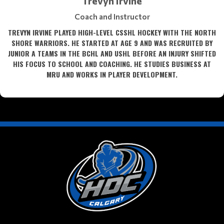
Trevyn Irvine
Coach and Instructor
TREVYN IRVINE PLAYED HIGH-LEVEL CSSHL HOCKEY WITH THE NORTH
SHORE WARRIORS. HE STARTED AT AGE 9 AND WAS RECRUITED BY
JUNIOR A TEAMS IN THE BCHL AND USHL BEFORE AN INJURY SHIFTED
HIS FOCUS TO SCHOOL AND COACHING. HE STUDIES BUSINESS AT
MRU AND WORKS IN PLAYER DEVELOPMENT.