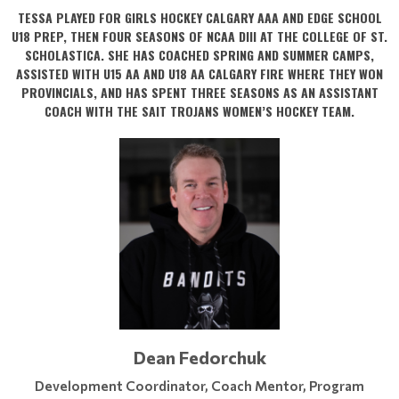
TESSA PLAYED FOR GIRLS HOCKEY CALGARY AAA AND EDGE SCHOOL
U18 PREP, THEN FOUR SEASONS OF NCAA DIII AT THE COLLEGE OF ST.
SCHOLASTICA. SHE HAS COACHED SPRING AND SUMMER CAMPS,
ASSISTED WITH U15 AA AND U18 AA CALGARY FIRE WHERE THEY WON
PROVINCIALS, AND HAS SPENT THREE SEASONS AS AN ASSISTANT
COACH WITH THE SAIT TROJANS WOMEN’S HOCKEY TEAM.
Dean Fedorchuk
Development Coordinator, Coach Mentor, Program