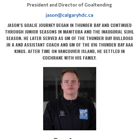
President and Director of Goaltending
jason@calgaryhdc.ca
JASON’S GOALIE JOURNEY BEGAN IN THUNDER BAY AND CONTINUED
THROUGH JUNIOR SEASONS IN MANITOBA AND THE INAUGURAL SIJHL
SEASON. HE LATER SERVED AS GM OF THE THUNDER BAY BULLDOGS
JR A AND ASSISTANT COACH AND GM OF THE U16 THUNDER BAY AAA
KINGS. AFTER TIME ON VANCOUVER ISLAND, HE SETTLED IN
COCHRANE WITH HIS FAMILY.