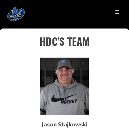
HDC'S TEAM
Jason Stajkowski