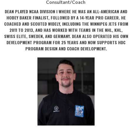
Consultant/Coach
DEAN PLAYED NCAA DIVISION I WHERE HE WAS AN ALL-AMERICAN AND
HOBEY BAKER FINALIST, FOLLOWED BY A 14-YEAR PRO CAREER. HE
COACHED AND SCOUTED WIDELY, INCLUDING THE WINNIPEG JETS FROM
2011 TO 2013, AND HAS WORKED WITH TEAMS IN THE NHL, KHL,
SWISS ELITE, SWEDEN, AND GERMANY. DEAN ALSO OPERATED HIS OWN
DEVELOPMENT PROGRAM FOR 25 YEARS AND NOW SUPPORTS HDC
PROGRAM DESIGN AND COACH DEVELOPMENT.