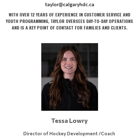
taylor@calgaryhdc.ca
WITH OVER 12 YEARS OF EXPERIENCE IN CUSTOMER SERVICE AND
YOUTH PROGRAMMING, TAYLOR OVERSEES DAY-TO-DAY OPERATIONS
AND IS A KEY POINT OF CONTACT FOR FAMILIES AND CLIENTS.
Tessa Lowry
Director of Hockey Development /Coach