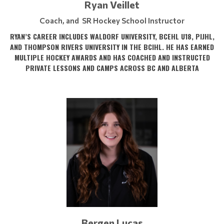
Ryan Veillet
Coach, and SR Hockey School Instructor
RYAN’S CAREER INCLUDES WALDORF UNIVERSITY, BCEHL U18, PIJHL,
AND THOMPSON RIVERS UNIVERSITY IN THE BCIHL. HE HAS EARNED
MULTIPLE HOCKEY AWARDS AND HAS COACHED AND INSTRUCTED
PRIVATE LESSONS AND CAMPS ACROSS BC AND ALBERTA
Bergen Lucas