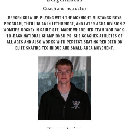
Coach and Instructor
BERGEN GREW UP PLAYING WITH THE MCKNIGHT MUSTANGS BOYS
PROGRAM, THEN U18 AA IN LETHBRIDGE, AND LATER ACHA DIVISION 2
WOMEN’S HOCKEY IN SAULT STE. MARIE WHERE HER TEAM WON BACK-
TO-BACK NATIONAL CHAMPIONSHIPS. SHE COACHES ATHLETES OF
ALL AGES AND ALSO WORKS WITH PERFECT SKATING RED DEER ON
ELITE SKATING TECHNIQUE AND SMALL-AREA MOVEMENT.